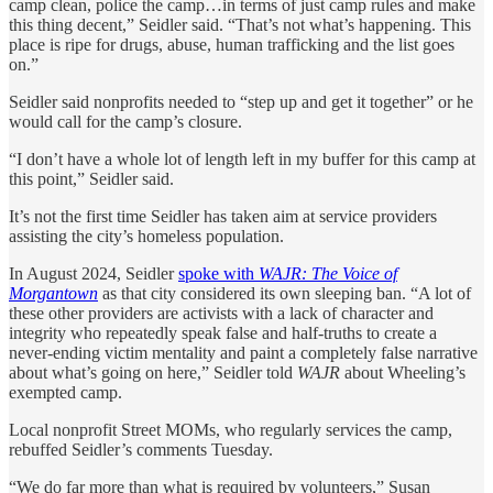
camp clean, police the camp…in terms of just camp rules and make
this thing decent,” Seidler said. “That’s not what’s happening. This
place is ripe for drugs, abuse, human trafficking and the list goes
on.”
Seidler said nonprofits needed to “step up and get it together” or he
would call for the camp’s closure.
“I don’t have a whole lot of length left in my buffer for this camp at
this point,” Seidler said.
It’s not the first time Seidler has taken aim at service providers
assisting the city’s homeless population.
In August 2024, Seidler
spoke with
WAJR: The Voice of
Morgantown
as that city considered its own sleeping ban. “A lot of
these other providers are activists with a lack of character and
integrity who repeatedly speak false and half-truths to create a
never-ending victim mentality and paint a completely false narrative
about what’s going on here,” Seidler told
WAJR
about Wheeling’s
exempted camp.
Local nonprofit Street MOMs, who regularly services the camp,
rebuffed Seidler’s comments Tuesday.
“We do far more than what is required by volunteers,” Susan