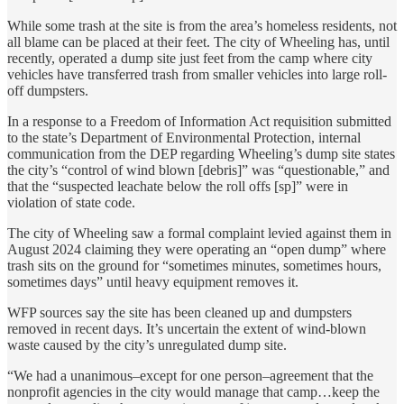
While some trash at the site is from the area’s homeless residents, not
all blame can be placed at their feet. The city of Wheeling has, until
recently, operated a dump site just feet from the camp where city
vehicles have transferred trash from smaller vehicles into large roll-
off dumpsters.
In a response to a Freedom of Information Act requisition submitted
to the state’s Department of Environmental Protection, internal
communication from the DEP regarding Wheeling’s dump site states
the city’s “control of wind blown [debris]” was “questionable,” and
that the “suspected leachate below the roll offs [sp]” were in
violation of state code.
The city of Wheeling saw a formal complaint levied against them in
August 2024 claiming they were operating an “open dump” where
trash sits on the ground for “sometimes minutes, sometimes hours,
sometimes days” until heavy equipment removes it.
WFP sources say the site has been cleaned up and dumpsters
removed in recent days. It’s uncertain the extent of wind-blown
waste caused by the city’s unregulated dump site.
“We had a unanimous–except for one person–agreement that the
nonprofit agencies in the city would manage that camp…keep the