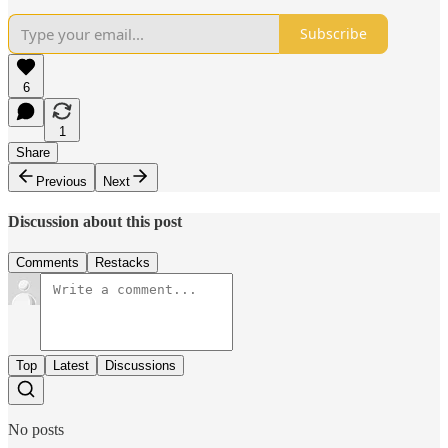
Subscribe
6
1
Share
Previous
Next
Discussion about this post
Comments
Restacks
Top
Latest
Discussions
No posts