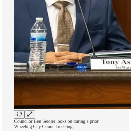
Councilor Ben Seidler looks on during a prior
Wheeling City Council meeting.