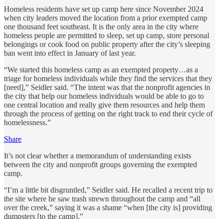
Homeless residents have set up camp here since November 2024
when city leaders moved the location from a prior exempted camp
one thousand feet southeast. It is the only area in the city where
homeless people are permitted to sleep, set up camp, store personal
belongings or cook food on public property after the city’s sleeping
ban went into effect in January of last year.
“We started this homeless camp as an exempted property…as a
triage for homeless individuals while they find the services that they
[need],” Seidler said. “The intent was that the nonprofit agencies in
the city that help our homeless individuals would be able to go to
one central location and really give them resources and help them
through the process of getting on the right track to end their cycle of
homelessness.”
Share
It’s not clear whether a memorandum of understanding exists
between the city and nonprofit groups governing the exempted
camp.
“I’m a little bit disgruntled,” Seidler said. He recalled a recent trip to
the site where he saw trash strewn throughout the camp and “all
over the creek,” saying it was a shame “when [the city is] providing
dumpsters [to the camp].”