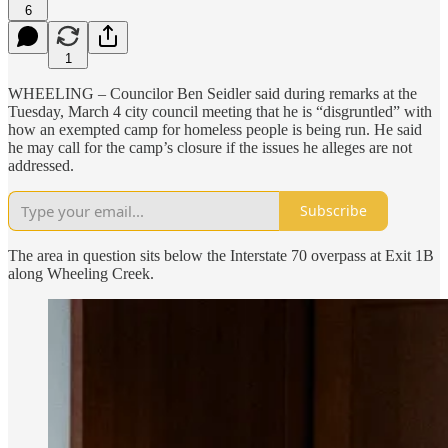
6
1
WHEELING – Councilor Ben Seidler said during remarks at the
Tuesday, March 4 city council meeting that he is “disgruntled” with
how an exempted camp for homeless people is being run. He said
he may call for the camp’s closure if the issues he alleges are not
addressed.
Subscribe
The area in question sits below the Interstate 70 overpass at Exit 1B
along Wheeling Creek.