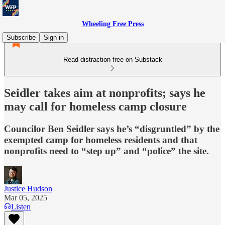
Wheeling Free Press
Subscribe
Sign in
Read distraction-free on Substack
Seidler takes aim at nonprofits; says he
may call for homeless camp closure
Councilor Ben Seidler says he’s “disgruntled” by the
exempted camp for homeless residents and that
nonprofits need to “step up” and “police” the site.
Justice Hudson
Mar 05, 2025
Listen