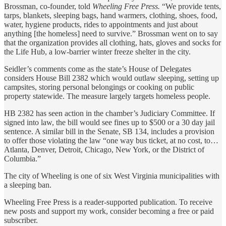
Brossman, co-founder, told
Wheeling Free Press.
“We provide tents,
tarps, blankets, sleeping bags, hand warmers, clothing, shoes, food,
water, hygiene products, rides to appointments and just about
anything [the homeless] need to survive.” Brossman went on to say
that the organization provides all clothing, hats, gloves and socks for
the Life Hub, a low-barrier winter freeze shelter in the city.
Seidler’s comments come as the state’s House of Delegates
considers House Bill 2382 which would outlaw sleeping, setting up
campsites, storing personal belongings or cooking on public
property statewide. The measure largely targets homeless people.
HB 2382 has seen action in the chamber’s Judiciary Committee. If
signed into law, the bill would see fines up to $500 or a 30 day jail
sentence. A similar bill in the Senate, SB 134, includes a provision
to offer those violating the law “one way bus ticket, at no cost, to…
Atlanta, Denver, Detroit, Chicago, New York, or the District of
Columbia.”
The city of Wheeling is one of six West Virginia municipalities with
a sleeping ban.
Wheeling Free Press is a reader-supported publication. To receive
new posts and support my work, consider becoming a free or paid
subscriber.