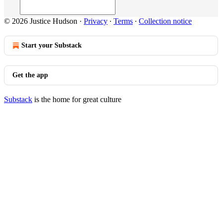
© 2026 Justice Hudson
·
Privacy
∙
Terms
∙
Collection notice
Start your Substack
Get the app
Substack
is the home for great culture