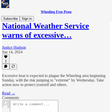
Wheeling Free Press
Subscribe
Sign in
National Weather Service
warns of excessive…
Justice Hudson
Jun 14, 2024
1
Excessive heat is expected to plague the Wheeling area beginning
Sunday, with the risk jumping to "extreme" by Wednesday. Take
action now to protect yourself and others.
Read →
Comments