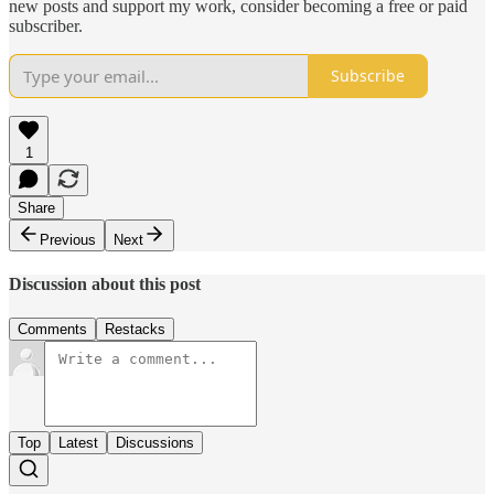
new posts and support my work, consider becoming a free or paid
subscriber.
Subscribe
1
Share
Previous
Next
Discussion about this post
Comments
Restacks
Top
Latest
Discussions