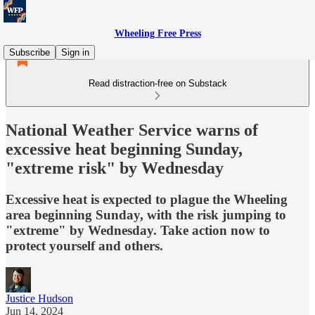
Wheeling Free Press
Subscribe
Sign in
Read distraction-free on Substack
National Weather Service warns of
excessive heat beginning Sunday,
"extreme risk" by Wednesday
Excessive heat is expected to plague the Wheeling
area beginning Sunday, with the risk jumping to
"extreme" by Wednesday. Take action now to
protect yourself and others.
Justice Hudson
Jun 14, 2024