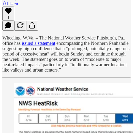
Listen
1
Wheeling, W.Va. – The National Weather Service Pittsburgh, Pa.,
office has
issued a statement
encompassing the Northern Panhandle
suggesting high confidence that a “prolonged, potentially dangerous
period of excessive heat” will begin Sunday and continue through
the week. The statement goes on to warn of “moderate to major
heat-related impacts” particularly in “traditionally warmer locations
like valleys and urban centers.”