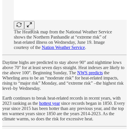
The HeatRisk map from the National Weather Service
shows the Northern Panhandle at “extreme risk” of
heat-related illness on Wednesday, June 19. Image
courtesy of the
Nation Weather Service
.
Daytime highs are predicted to stay above 90° and nighttime lows
above 70° for at least seven days straight. Heat indexes are likely to
rise above 100°. Beginning Sunday, The
NWS predicts
the
Wheeling area to be an “moderate risk” for heat-related impacts,
rising to “major risk” Monday, and “extreme risk” –the highest risk
level–by Wednesday.
Earth continues to break heat-related records in recent years, with
2023 ranking as the
hottest year
since records began in 1850. Every
year since 2015 has been hotter than any previous year, and the top
ten warmest years since 1850 are the years 2014-2023. As the
climate warms, so does the risk for excessive heat.