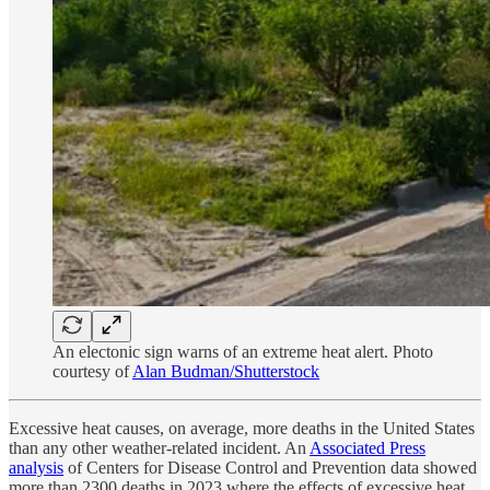
An electonic sign warns of an extreme heat alert. Photo
courtesy of
Alan Budman/Shutterstock
Excessive heat causes, on average, more deaths in the United States
than any other weather-related incident. An
Associated Press
analysis
of Centers for Disease Control and Prevention data showed
more than 2300 deaths in 2023 where the effects of excessive heat