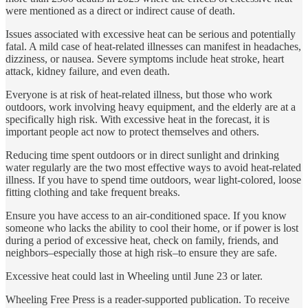
were mentioned as a direct or indirect cause of death.
Issues associated with excessive heat can be serious and potentially
fatal. A mild case of heat-related illnesses can manifest in headaches,
dizziness, or nausea. Severe symptoms include heat stroke, heart
attack, kidney failure, and even death.
Everyone is at risk of heat-related illness, but those who work
outdoors, work involving heavy equipment, and the elderly are at a
specifically high risk. With excessive heat in the forecast, it is
important people act now to protect themselves and others.
Reducing time spent outdoors or in direct sunlight and drinking
water regularly are the two most effective ways to avoid heat-related
illness. If you have to spend time outdoors, wear light-colored, loose
fitting clothing and take frequent breaks.
Ensure you have access to an air-conditioned space. If you know
someone who lacks the ability to cool their home, or if power is lost
during a period of excessive heat, check on family, friends, and
neighbors–especially those at high risk–to ensure they are safe.
Excessive heat could last in Wheeling until June 23 or later.
Wheeling Free Press is a reader-supported publication. To receive