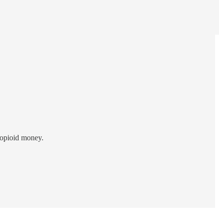
 opioid money.