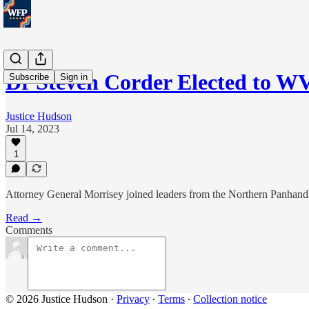
Dr Steven Corder Elected to W
Subscribe
Sign in
Justice Hudson
Jul 14, 2023
1
Attorney General Morrisey joined leaders from the Northern Panhandle
Read →
Comments
© 2026 Justice Hudson
·
Privacy
∙
Terms
∙
Collection notice