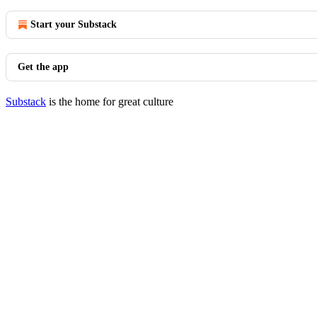
Start your Substack
Get the app
Substack
is the home for great culture