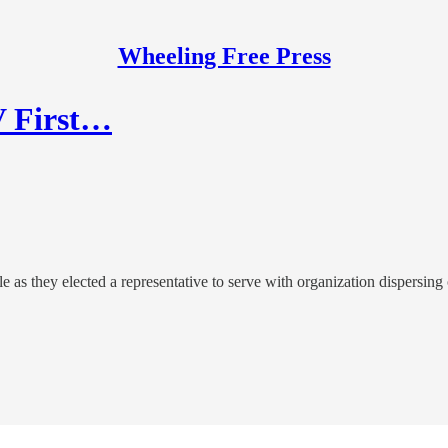
Wheeling Free Press
V First…
 as they elected a representative to serve with organization dispersing