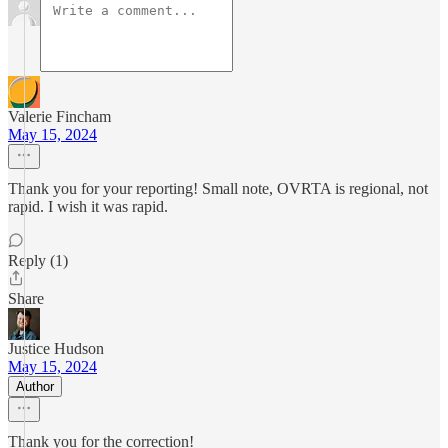
Valerie Fincham
May 15, 2024
Thank you for your reporting! Small note, OVRTA is regional, not
rapid. I wish it was rapid.
Reply (1)
Share
Justice Hudson
May 15, 2024
Author
Thank you for the correction!