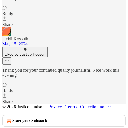
Reply
Share
Heidi Kossuth
May 15, 2024
Liked by Justice Hudson
Thank you for your continued quality journalism! Nice work this
evening.
Reply
Share
© 2026 Justice Hudson
·
Privacy
∙
Terms
∙
Collection notice
Start your Substack