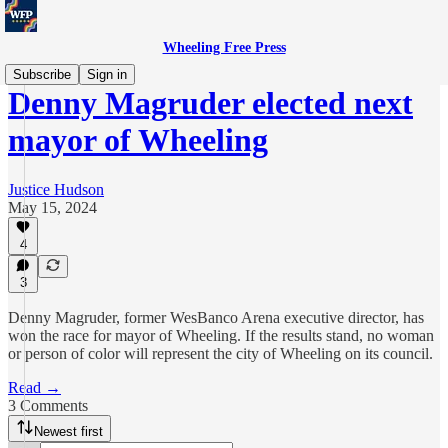
Wheeling Free Press
Subscribe
Sign in
Denny Magruder elected next
mayor of Wheeling
Justice Hudson
May 15, 2024
4
3
Denny Magruder, former WesBanco Arena executive director, has
won the race for mayor of Wheeling. If the results stand, no woman
or person of color will represent the city of Wheeling on its council.
Read →
3 Comments
Newest first