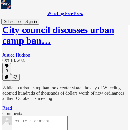
Wheeling Free Press
Subscribe
Sign in
City council discusses urban
camp ban…
Justice Hudson
Oct 18, 2023
3
While an urban camp ban took center stage, the city of Wheeling
adopted hundreds of thousands of dollars worth of new ordinances
at their October 17 meeting.
Read →
Comments