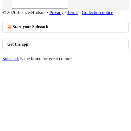
© 2026 Justice Hudson
·
Privacy
∙
Terms
∙
Collection notice
Start your Substack
Get the app
Substack
is the home for great culture