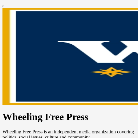
Wheeling Free Press
Wheeling Free Press is an independent media organization covering
politics, social issues, culture and community.