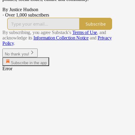
By Justice Hudson
·
Over 1,000 subscribers
Subscribe
By subscribing, you agree Substack's
Terms of Use
, and
acknowledge its
Information Collection Notice
and
Privacy
Policy
.
No thank you!
Subscribe in the app
Error