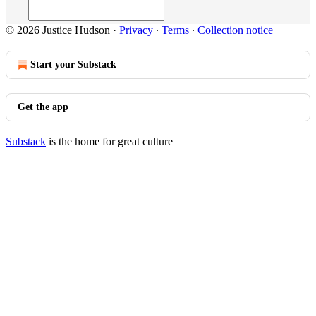
© 2026 Justice Hudson
·
Privacy
∙
Terms
∙
Collection notice
Start your Substack
Get the app
Substack
is the home for great culture