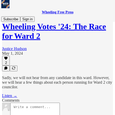
Wheeling Free Press
Subscribe
Sign in
Wheeling Votes '24: The Race
for Ward 2
Justice Hudson
May 1, 2024
2
Sadly, we will not hear from any candidate in this ward. However,
we will hear a few things about each person running for Ward 2 city
councilor.
Listen →
Comments