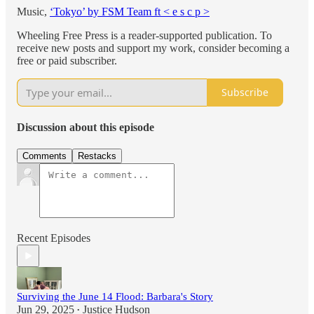
Music,
‘Tokyo’ by FSM Team ft < e s c p >
Wheeling Free Press is a reader-supported publication. To
receive new posts and support my work, consider becoming a
free or paid subscriber.
Subscribe
Discussion about this episode
Comments
Restacks
Recent Episodes
Surviving the June 14 Flood: Barbara's Story
Jun 29, 2025
Justice Hudson
•