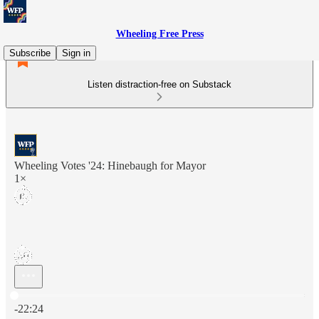
Wheeling Free Press
Subscribe
Sign in
Listen distraction-free on Substack
Wheeling Votes '24: Hinebaugh for Mayor
1×
Current time: 0:00 / Total time: -22:24
-22:24