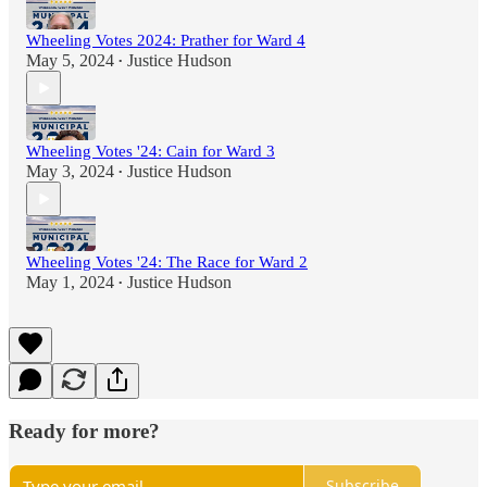
Wheeling Votes 2024: Prather for Ward 4
May 5, 2024
Justice Hudson
•
Wheeling Votes '24: Cain for Ward 3
May 3, 2024
Justice Hudson
•
Wheeling Votes '24: The Race for Ward 2
May 1, 2024
Justice Hudson
•
Ready for more?
Subscribe