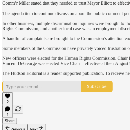
Comm’r Miller stated that they needed to trust Mayor Elliott to effect
The agenda item to continue discussion about the public comment pe
In other business, multiple discrimination inquiries were brought to t
Rights Commission, and another local case was an employment discri
A handful of complaints are brought to the Commission’s attention each
Some members of the Commission have privately voiced frustration over
New officers were elected for the Human Rights Commission. Chair Du
Vincent DeGeorge was elected Vice Chair—effective at their August 
The Hudson Editorial is a reader-supported publication. To receive n
Subscribe
2
1
Share
Previous
Next