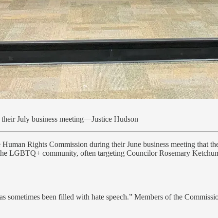
their July business meeting—Justice Hudson
 Human Rights Commission during their June business meeting that the
ck the LGBTQ+ community, often targeting Councilor Rosemary Ketchu
has sometimes been filled with hate speech.” Members of the Commissio