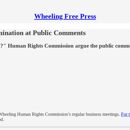
Wheeling Free Press
mination at Public Comments
tion?" Human Rights Commission argue the public comme
e Wheeling Human Rights Commission’s regular business meetings.
For 
od.