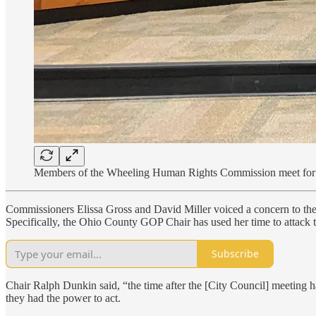
Members of the Wheeling Human Rights Commission meet for 
Commissioners Elissa Gross and David Miller voiced a concern to the
Specifically, the Ohio County GOP Chair has used her time to atta
Subscribe
Chair Ralph Dunkin said, “the time after the [City Council] meeting 
they had the power to act.