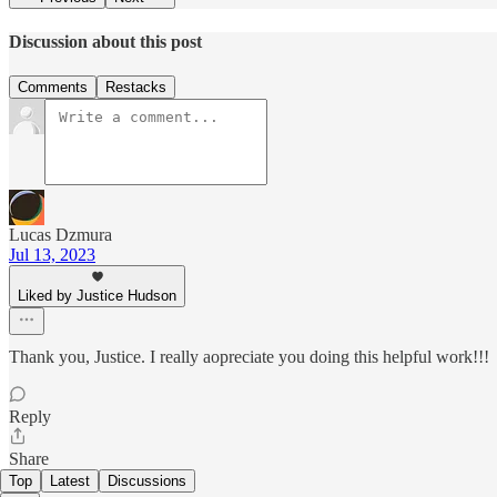
Discussion about this post
Comments
Restacks
Lucas Dzmura
Jul 13, 2023
Liked by Justice Hudson
Thank you, Justice. I really aopreciate you doing this helpful work!!!
Reply
Share
Top
Latest
Discussions