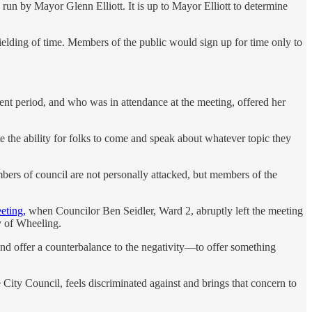
 run by Mayor Glenn Elliott. It is up to Mayor Elliott to determine
ielding of time. Members of the public would sign up for time only to
nt period, and who was in attendance at the meeting, offered her
te the ability for folks to come and speak about whatever topic they
mbers of council are not personally attacked, but members of the
eting,
when Councilor Ben Seidler, Ward 2, abruptly left the meeting
y of Wheeling.
 offer a counterbalance to the negativity—to offer something
City Council, feels discriminated against and brings that concern to