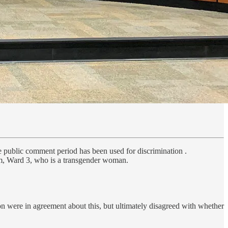
 public comment period has been used for discrimination .
m, Ward 3, who is a transgender woman.
n were in agreement about this, but ultimately disagreed with whether