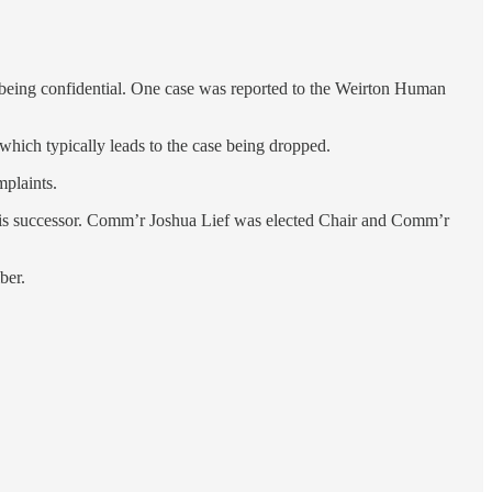
ts being confidential. One case was reported to the Weirton Human
 which typically leads to the case being dropped.
mplaints.
 his successor. Comm’r Joshua Lief was elected Chair and Comm’r
ber.