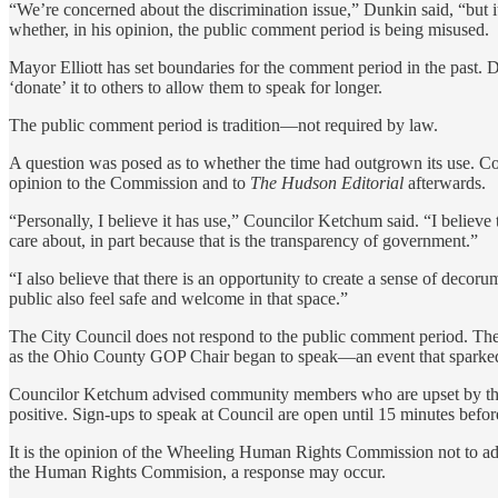
“We’re concerned about the discrimination issue,” Dunkin said, “but it’
whether, in his opinion, the public comment period is being misused.
Mayor Elliott has set boundaries for the comment period in the past. 
‘donate’ it to others to allow them to speak for longer.
The public comment period is tradition—not required by law.
A question was posed as to whether the time had outgrown its use. C
opinion to the Commission and to
The Hudson Editorial
afterwards.
“Personally, I believe it has use,” Councilor Ketchum said. “I believe 
care about, in part because that is the transparency of government.”
“I also believe that there is an opportunity to create a sense of deco
public also feel safe and welcome in that space.”
The City Council does not respond to the public comment period. The
as the Ohio County GOP Chair began to speak—an event that sparked c
Councilor Ketchum advised community members who are upset by the u
positive. Sign-ups to speak at Council are open until 15 minutes befor
It is the opinion of the Wheeling Human Rights Commission not to addr
the Human Rights Commision, a response may occur.