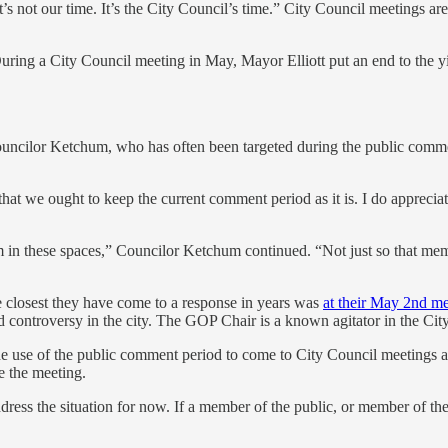
s not our time. It’s the City Council’s time.” City Council meetings are
During a City Council meeting in May, Mayor Elliott put an end to the y
ouncilor Ketchum, who has often been targeted during the public comme
that we ought to keep the current comment period as it is. I do apprecia
rum in these spaces,” Councilor Ketchum continued. “Not just so that me
 closest they have come to a response in years was
at their May 2nd me
ontroversy in the city. The GOP Chair is a known agitator in the Cit
se of the public comment period to come to City Council meetings and
e the meeting.
ess the situation for now. If a member of the public, or member of the 