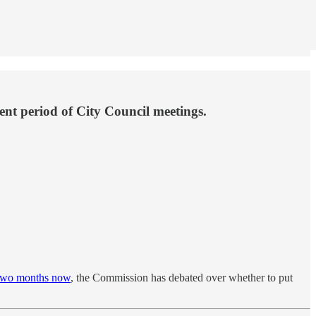
nt period of City Council meetings.
two months now
, the Commission has debated over whether to put