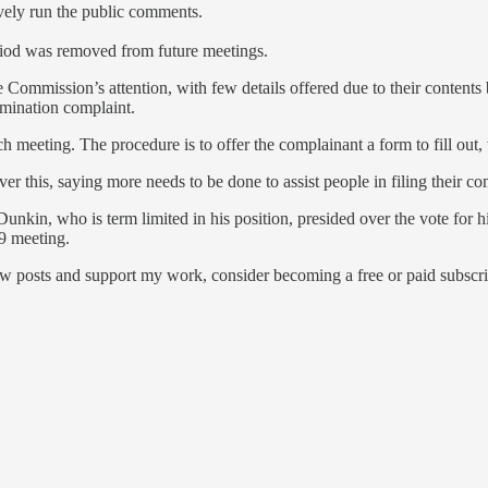
ively run the public comments.
riod was removed from future meetings.
he Commission’s attention, with few details offered due to their conten
mination complaint.
 meeting. The procedure is to offer the complainant a form to fill out,
 this, saying more needs to be done to assist people in filing their co
nkin, who is term limited in his position, presided over the vote for
9 meeting.
ew posts and support my work, consider becoming a free or paid subscri