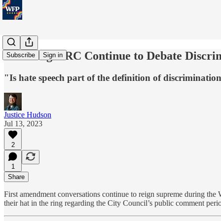
Wheeling HRC Continue to Debate Discri
Subscribe
Sign in
"Is hate speech part of the definition of discrimina
Justice Hudson
Jul 13, 2023
2
1
Share
First amendment conversations continue to reign supreme during th
their hat in the ring regarding the City Council’s public comment peri