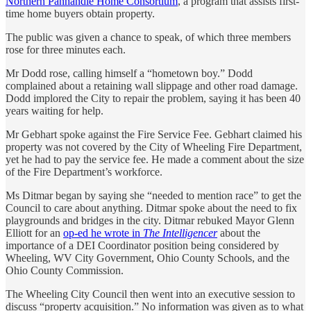
Northern Panhandle Home Consortium
, a program that assists first-
time home buyers obtain property.
The public was given a chance to speak, of which three members
rose for three minutes each.
Mr Dodd rose, calling himself a “hometown boy.” Dodd
complained about a retaining wall slippage and other road damage.
Dodd implored the City to repair the problem, saying it has been 40
years waiting for help.
Mr Gebhart spoke against the Fire Service Fee. Gebhart claimed his
property was not covered by the City of Wheeling Fire Department,
yet he had to pay the service fee. He made a comment about the size
of the Fire Department’s workforce.
Ms Ditmar began by saying she “needed to mention race” to get the
Council to care about anything. Ditmar spoke about the need to fix
playgrounds and bridges in the city. Ditmar rebuked Mayor Glenn
Elliott for an
op-ed he wrote in
The Intelligencer
about the
importance of a DEI Coordinator position being considered by
Wheeling, WV City Government, Ohio County Schools, and the
Ohio County Commission.
The Wheeling City Council then went into an executive session to
discuss “property acquisition.” No information was given as to what