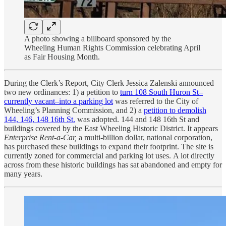
A photo showing a billboard sponsored by the
Wheeling Human Rights Commission celebrating April
as Fair Housing Month.
During the Clerk’s Report, City Clerk Jessica Zalenski announced
two new ordinances: 1) a petition to
turn 108 South Huron St–
currently vacant–into a parking lot
was referred to the City of
Wheeling’s Planning Commission, and 2) a
petition to demolish
144, 146, 148 16th St.
was adopted. 144 and 148 16th St and
buildings covered by the East Wheeling Historic District. It appears
Enterprise Rent-a-Car,
a multi-billion dollar, national corporation,
has purchased these buildings to expand their footprint. The site is
currently zoned for commercial and parking lot uses. A lot directly
across from these historic buildings has sat abandoned and empty for
many years.