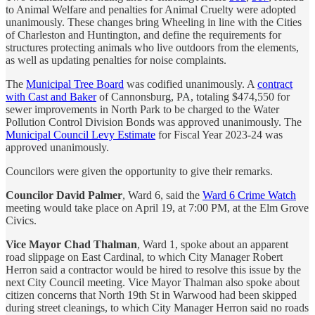
to Animal Welfare and penalties for Animal Cruelty were adopted
unanimously. These changes bring Wheeling in line with the Cities
of Charleston and Huntington, and define the requirements for
structures protecting animals who live outdoors from the elements,
as well as updating penalties for noise complaints.
The
Municipal Tree Board
was codified unanimously. A
contract
with Cast and Baker
of Cannonsburg, PA, totaling $474,550 for
sewer improvements in North Park to be charged to the Water
Pollution Control Division Bonds was approved unanimously. The
Municipal Council Levy Estimate
for Fiscal Year 2023-24 was
approved unanimously.
Councilors were given the opportunity to give their remarks.
Councilor David Palmer
, Ward 6, said the
Ward 6 Crime Watch
meeting would take place on April 19, at 7:00 PM, at the Elm Grove
Civics.
Vice Mayor Chad Thalman
, Ward 1, spoke about an apparent
road slippage on East Cardinal, to which City Manager Robert
Herron said a contractor would be hired to resolve this issue by the
next City Council meeting. Vice Mayor Thalman also spoke about
citizen concerns that North 19th St in Warwood had been skipped
during street cleanings, to which City Manager Herron said no roads