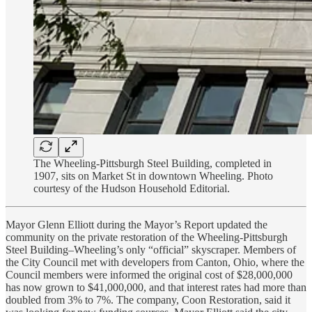
The Wheeling-Pittsburgh Steel Building, completed in
1907, sits on Market St in downtown Wheeling. Photo
courtesy of the Hudson Household Editorial.
Mayor Glenn Elliott during the Mayor’s Report updated the
community on the private restoration of the Wheeling-Pittsburgh
Steel Building–Wheeling’s only “official” skyscraper. Members of
the City Council met with developers from Canton, Ohio, where the
Council members were informed the original cost of $28,000,000
has now grown to $41,000,000, and that interest rates had more than
doubled from 3% to 7%. The company, Coon Restoration, said it