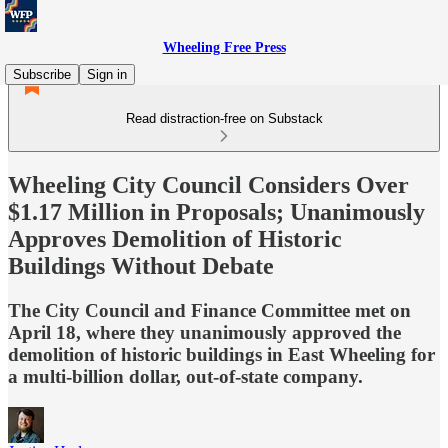
Wheeling Free Press
Subscribe
Sign in
Read distraction-free on Substack
Wheeling City Council Considers Over
$1.17 Million in Proposals; Unanimously
Approves Demolition of Historic
Buildings Without Debate
The City Council and Finance Committee met on
April 18, where they unanimously approved the
demolition of historic buildings in East Wheeling for
a multi-billion dollar, out-of-state company.