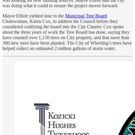
was looking for new funding sources. Mayor Elliott said the city
was doing what it could to ensure the project moves forward.
Mayor Elliott yielded time to the
Municipal Tree Board
Chairwoman, Karen Cox, to address the Council before they
considered codifying the board into the City Charter. Cox spoke
about the three years of work the Tree Board has done, saying they
have counted over 1,150 trees on City property, and that more than
300 new trees have been planted. The City of Wheeling’s trees have
helped collect an estimated 2 million gallons of storm water.