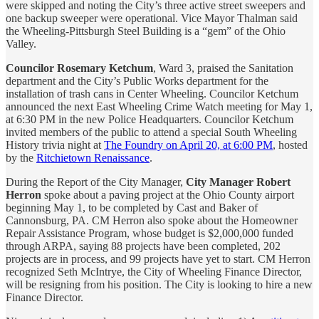
were skipped and noting the City’s three active street sweepers and
one backup sweeper were operational. Vice Mayor Thalman said
the Wheeling-Pittsburgh Steel Building is a “gem” of the Ohio
Valley.
Councilor Rosemary Ketchum
, Ward 3, praised the Sanitation
department and the City’s Public Works department for the
installation of trash cans in Center Wheeling. Councilor Ketchum
announced the next East Wheeling Crime Watch meeting for May 1,
at 6:30 PM in the new Police Headquarters. Councilor Ketchum
invited members of the public to attend a special South Wheeling
History trivia night at
The Foundry on April 20, at 6:00 PM
, hosted
by the
Ritchietown Renaissance
.
During the Report of the City Manager,
City Manager Robert
Herron
spoke about a paving project at the Ohio County airport
beginning May 1, to be completed by Cast and Baker of
Cannonsburg, PA. CM Herron also spoke about the Homeowner
Repair Assistance Program, whose budget is $2,000,000 funded
through ARPA, saying 88 projects have been completed, 202
projects are in process, and 99 projects have yet to start. CM Herron
recognized Seth McIntrye, the City of Wheeling Finance Director,
will be resigning from his position. The City is looking to hire a new
Finance Director.