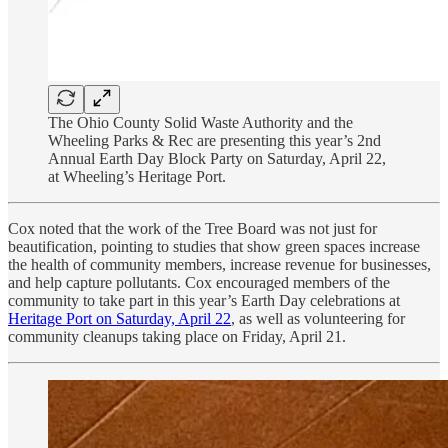
The Ohio County Solid Waste Authority and the
Wheeling Parks & Rec are presenting this year’s 2nd
Annual Earth Day Block Party on Saturday, April 22,
at Wheeling’s Heritage Port.
Cox noted that the work of the Tree Board was not just for
beautification, pointing to studies that show green spaces increase
the health of community members, increase revenue for businesses,
and help capture pollutants. Cox encouraged members of the
community to take part in this year’s Earth Day celebrations at
Heritage Port on Saturday, April 22
, as well as volunteering for
community cleanups taking place on Friday, April 21.