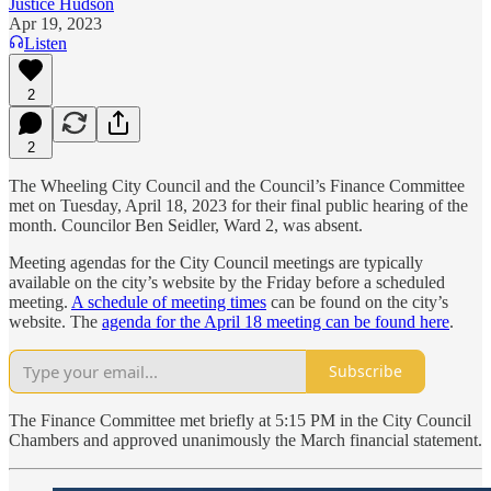
Justice Hudson
Apr 19, 2023
Listen
2
2
The Wheeling City Council and the Council’s Finance Committee
met on Tuesday, April 18, 2023 for their final public hearing of the
month. Councilor Ben Seidler, Ward 2, was absent.
Meeting agendas for the City Council meetings are typically
available on the city’s website by the Friday before a scheduled
meeting.
A schedule of meeting times
can be found on the city’s
website. The
agenda for the April 18 meeting can be found here
.
Subscribe
The Finance Committee met briefly at 5:15 PM in the City Council
Chambers and approved unanimously the March financial statement.