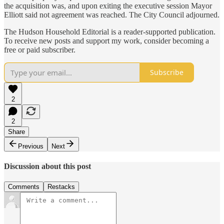
the acquisition was, and upon exiting the executive session Mayor
Elliott said not agreement was reached. The City Council adjourned.
The Hudson Household Editorial is a reader-supported publication.
To receive new posts and support my work, consider becoming a
free or paid subscriber.
Subscribe
2
2
Share
Previous
Next
Discussion about this post
Comments
Restacks