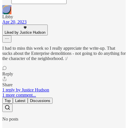
Libby
Apr 20, 2023
Liked by Justice Hudson
I had to miss this week so I really appreciate the write-up. That
sucks about the Enterprise demolitions - not going to do anything for
the character of the neighborhood. :/
Reply
Share
1 reply by Justice Hudson
1 more comment...
Top
Latest
Discussions
No posts