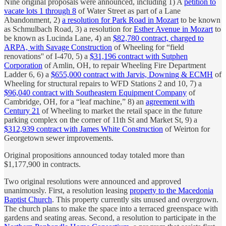
Nine original proposals were announced, including 1) A
petition to
vacate lots 1 through 8
of Water Street as part of a Lane
Abandonment, 2)
a resolution for Park Road in Mozart
to be known
as Schmulbach Road, 3) a resolution for
Esther Avenue in Mozart
to
be known as Lucinda Lane, 4) an
$82,780 contract, charged to
ARPA, with Savage Construction
of Wheeling for “field
renovations'' of I-470, 5) a
$31,196 contract with Sutphen
Corporation
of Amlin, OH, to repair Wheeling Fire Department
Ladder 6, 6) a
$655,000 contract with Jarvis, Downing & ECMH
of
Wheeling for structural repairs to WFD Stations 2 and 10, 7) a
$96,040 contract with Southeastern Equipment Company
of
Cambridge, OH, for a “leaf machine,” 8) an
agreement with
Century 21
of Wheeling to market the retail space in the future
parking complex on the corner of 11th St and Market St, 9) a
$312,939 contract with James White Construction
of Weirton for
Georgetown sewer improvements.
Original propositions announced today totaled more than
$1,177,900 in contracts.
Two original resolutions were announced and approved
unanimously. First, a resolution leasing
property to the Macedonia
Baptist Church
. This property currently sits unused and overgrown.
The church plans to make the space into a terraced greenspace with
gardens and seating areas. Second, a resolution to participate in the