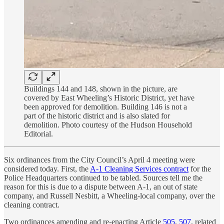
Buildings 144 and 148, shown in the picture, are
covered by East Wheeling’s Historic District, yet have
been approved for demolition. Building 146 is not a
part of the historic district and is also slated for
demolition. Photo courtesy of the Hudson Household
Editorial.
Six ordinances from the City Council’s April 4 meeting were
considered today. First, the
A-1 Cleaning Services contract
for the
Police Headquarters continued to be tabled. Sources tell me the
reason for this is due to a dispute between A-1, an out of state
company, and Russell Nesbitt, a Wheeling-local company, over the
cleaning contract.
Two ordinances amending and re-enacting Article
505
,
507
, related