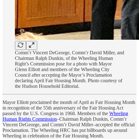
Comm’r Vincent DeGeorge, Comm’r David Miller, and
Chairman Ralph Dunkin, of the Wheeling Human
Right’s Commission pose for a photo with Mayor
Glenn Elliott and members of the Wheeling City
Council after accepting the Mayor’s Proclamation
declaring April Fair Housing Month. Photo courtesy of
the Hudson Household Editorial.
Mayor Elliott proclaimed the month of April as Fair Housing Month
in recognition of the 55th anniversary of the Fair Housing Act
passed by the U.S. Congress in 1968. Members of the
Wheeling
Human Rights Commission
–Chairman Ralph Dunkin, Comm’r
Vincent DeGeorge, and Comm’r David Miller–accepted the official
Proclamation. The Wheeling HRC has put billboards up around
Wheeling in celebration of the Fair Housing Month.