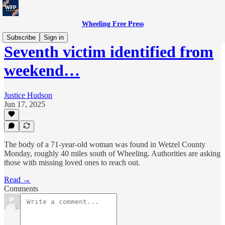
Wheeling Free Press
Subscribe
Sign in
Seventh victim identified from
weekend…
Justice Hudson
Jun 17, 2025
The body of a 71-year-old woman was found in Wetzel County
Monday, roughly 40 miles south of Wheeling. Authorities are asking
those with missing loved ones to reach out.
Read →
Comments