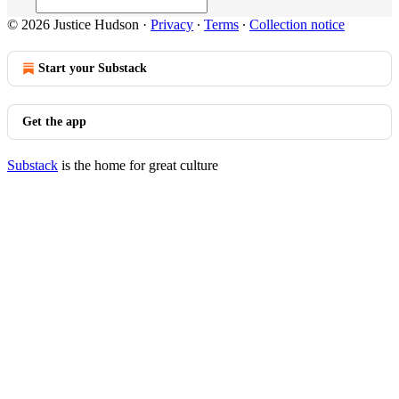
© 2026 Justice Hudson
·
Privacy
∙
Terms
∙
Collection notice
Start your Substack
Get the app
Substack
is the home for great culture