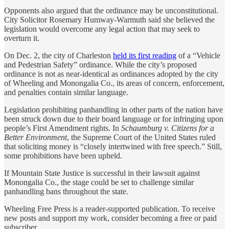
Opponents also argued that the ordinance may be unconstitutional.
City Solicitor Rosemary Humway-Warmuth said she believed the
legislation would overcome any legal action that may seek to
overturn it.
On Dec. 2, the city of Charleston
held its first reading
of a “Vehicle
and Pedestrian Safety” ordinance. While the city’s proposed
ordinance is not as near-identical as ordinances adopted by the city
of Wheeling and Monongalia Co., its areas of concern, enforcement,
and penalties contain similar language.
Legislation prohibiting panhandling in other parts of the nation have
been struck down due to their board language or for infringing upon
people’s First Amendment rights. In
Schaumburg v. Citizens for a
Better Environment
, the Supreme Court of the United States ruled
that soliciting money is “closely intertwined with free speech.” Still,
some prohibitions have been upheld.
If Mountain State Justice is successful in their lawsuit against
Monongalia Co., the stage could be set to challenge similar
panhandling bans throughout the state.
Wheeling Free Press is a reader-supported publication. To receive
new posts and support my work, consider becoming a free or paid
subscriber.