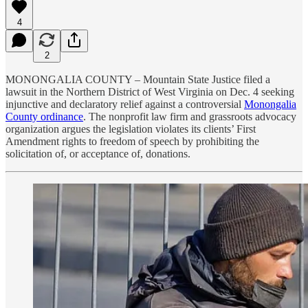
4
2
MONONGALIA COUNTY – Mountain State Justice filed a
lawsuit in the Northern District of West Virginia on Dec. 4 seeking
injunctive and declaratory relief against a controversial
Monongalia
County ordinance
. The nonprofit law firm and grassroots advocacy
organization argues the legislation violates its clients’ First
Amendment rights to freedom of speech by prohibiting the
solicitation of, or acceptance of, donations.