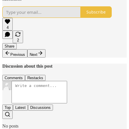
Subscribe
4
2
Share
Previous
Next
Discussion about this post
Comments
Restacks
Top
Latest
Discussions
No posts