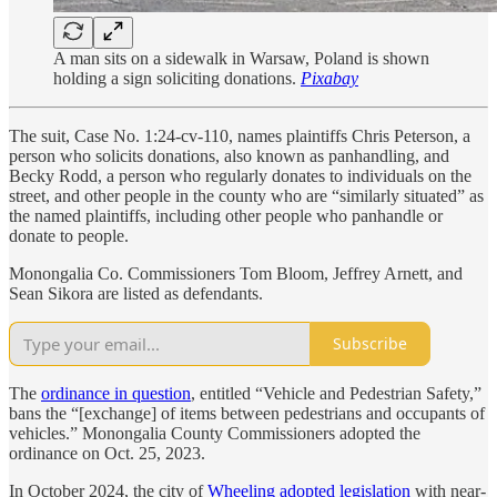
A man sits on a sidewalk in Warsaw, Poland is shown
holding a sign soliciting donations.
Pixabay
The suit, Case No. 1:24-cv-110, names plaintiffs Chris Peterson, a
person who solicits donations, also known as panhandling, and
Becky Rodd, a person who regularly donates to individuals on the
street, and other people in the county who are “similarly situated” as
the named plaintiffs, including other people who panhandle or
donate to people.
Monongalia Co. Commissioners Tom Bloom, Jeffrey Arnett, and
Sean Sikora are listed as defendants.
Subscribe
The
ordinance in question
, entitled “Vehicle and Pedestrian Safety,”
bans the “[exchange] of items between pedestrians and occupants of
vehicles.” Monongalia County Commissioners adopted the
ordinance on Oct. 25, 2023.
In October 2024, the city of
Wheeling adopted legislation
with near-