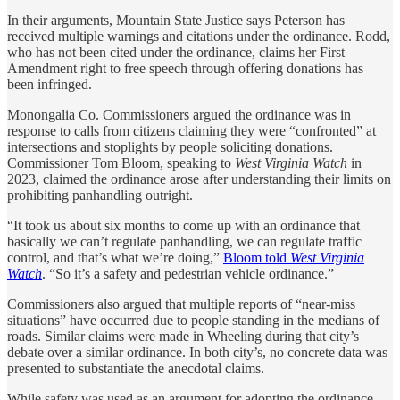
In their arguments, Mountain State Justice says Peterson has
received multiple warnings and citations under the ordinance. Rodd,
who has not been cited under the ordinance, claims her First
Amendment right to free speech through offering donations has
been infringed.
Monongalia Co. Commissioners argued the ordinance was in
response to calls from citizens claiming they were “confronted” at
intersections and stoplights by people soliciting donations.
Commissioner Tom Bloom, speaking to
West Virginia Watch
in
2023, claimed the ordinance arose after understanding their limits on
prohibiting panhandling outright.
“It took us about six months to come up with an ordinance that
basically we can’t regulate panhandling, we can regulate traffic
control, and that’s what we’re doing,”
Bloom told
West Virginia
Watch
. “So it’s a safety and pedestrian vehicle ordinance.”
Commissioners also argued that multiple reports of “near-miss
situations” have occurred due to people standing in the medians of
roads. Similar claims were made in Wheeling during that city’s
debate over a similar ordinance. In both city’s, no concrete data was
presented to substantiate the anecdotal claims.
While safety was used as an argument for adopting the ordinance,