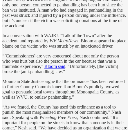
only one person connected to panhandling has been hurt since the
ban was instituted. A man who had engaged in panhandling in the
past was struck and injured by a person driving under the influence,
but it’s unclear if the victim was soliciting donations at the time of
the accident.
In a conversation with WAJR’s “Talk of the Town” after the
accident, and reported by
WV MetroNews
, Bloom appeared to place
blame on the victim who was struck by an intoxicated driver.
“[Commissioners] are very concerned about not only the person
who was hurt but also the person in the car because that was a
traumatic experience,”
Bloom said
. “Unfortunately, [the victim]
broke the [anti-panhandling] law.”
Mountain State Justice argue that the ordinance “has been enforced
to further County Commissioner Tom Bloom’s publicly avowed
goal to persuade local towns throughout Monongalia County, as
well as WVU, to outlaw panhandling.”
“As we feared, the County has used this ordinance as a tool to
punish the most marginalized members of our community,” Nash
said. Speaking with
Wheeling Free Press
, Nash continued. “It’s
important for people on the streets to know that someone is in their
corner,” Nash said. “We have decided as an organization that we are