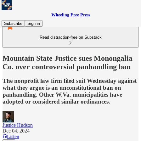
Wheeling Free Press
Subscribe
Sign in
Read distraction-free on Substack
Mountain State Justice sues Monongalia
Co. over controversial panhandling ban
The nonprofit law firm filed suit Wednesday against
what they argue is an unconstitutional ban on
panhandling. Other W.Va. municipalities have
adopted or considered similar ordinances.
Justice Hudson
Dec 04, 2024
Listen