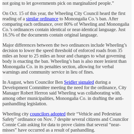
not going to let governments pick on marginalized people.”
On Oct. 15 of this year, the Wheeling City Council heard the first
reading of a
similar ordinance
to Monongalia Co.’s ban. After
comparing each ordinance, over 80% of Wheeling and Monongalia
Co.’s ordinances contain identical or near-identical language. Just
16.5% of the documents contain original language.
Major differences between the two ordinances include Wheeling’s
decision to lower the speed threshold of enforced roads from 35
miles an hour to 25 miles an hour and changes to what governing
body is enacting the ban. Wheeling’s ban is also more lenient than
Monongalia Co. in its penalties section, allowing for verbal
warnings and community service in lieu of fines.
In August, when Councilor Ben
Seidler signaled
during a
Development Committee meeting the need for the ordinance, City
Manager Robert Herron said Wheeling was collaborating with,
among other municipalities, Monongalia Co. in drafting the anti-
panhandling legislation.
Wheeling city
councilors adopted
their “Vehicle and Pedestrian
Safety” ordinance on Nov. 7 despite several citizens and Councilor
Connie Cain asking for data to prove claims that several “near-
misses” have occurred as a result of panhandling.