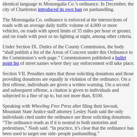
identical language to Monongalia Co.’s ordinance. In December, the
city of Charleston
introduced its own ban
on panhandling.
The Monongalia Co. ordinance is enforced at the intersections of
roads with an average daily traffic volume of 4,000 or more
vehicles, on roads with speed limits of 35 miles per hour or greater,
and on roads with poor or no lighting at night, among other criteria.
Under Section IX. Duties of the County Commission, the body
“shall publish a list of the Areas of Concern under this Ordinance to
the Commission’s web page.” Commissioners published a
bullet
point list
of street names where they say enforcement will take place.
Section VII. Penalties states that those soliciting donations and those
providing donations are equally in violation of the ordinance. On a
first offense, individuals are given a written warning. On a second
and subsequent offense, a citation is given to individuals and
subjected to a fine of up to, but not more than, $100.
Speaking with
Wheeling Free Press
after filing their lawsuit,
Mountain State Justice staff attorney Lesley Nash said the only
individuals cited under the ordinance are those soliciting donations.
“The ordinance reads as if it is neutral to both motorists and
pedestrians,” Nash said. “In practice, it’s clear that the ordinance has
been used to target one side–people panhandling.”