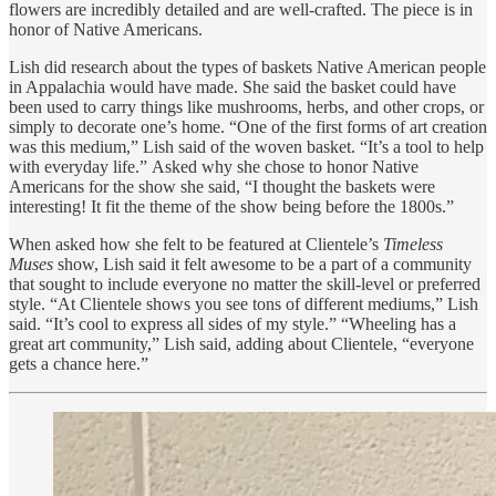
flowers are incredibly detailed and are well-crafted. The piece is in
honor of Native Americans.
Lish did research about the types of baskets Native American people
in Appalachia would have made. She said the basket could have
been used to carry things like mushrooms, herbs, and other crops, or
simply to decorate one’s home. “One of the first forms of art creation
was this medium,” Lish said of the woven basket. “It’s a tool to help
with everyday life.” Asked why she chose to honor Native
Americans for the show she said, “I thought the baskets were
interesting! It fit the theme of the show being before the 1800s.”
When asked how she felt to be featured at Clientele’s
Timeless
Muses
show, Lish said it felt awesome to be a part of a community
that sought to include everyone no matter the skill-level or preferred
style. “At Clientele shows you see tons of different mediums,” Lish
said. “It’s cool to express all sides of my style.” “Wheeling has a
great art community,” Lish said, adding about Clientele, “everyone
gets a chance here.”