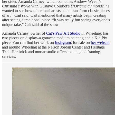
her sister, Amanda Carney, which combines Andrew Wyeth’s
Christina’s World
with Gustave Courbet’s
L’Origine du monde.
“I
wanted to see how other local artists could transform classic pieces
of art,” Cait said. Cait mentioned that many artists begin creating
after seeing a traditional piece. “It was really fun seeing everyone’s
unique take,” Cait said of the show.
Amanda Carney, owner of
Cat’s Paw Art Studio
in Wheeling, has
two pieces on display–a gouache medium painting and a Kid Pix
piece. You can find her work on
Instagram
, for sale on
her website
,
and around Wheeling at the Nelson Jordan Center and Heritage
Trail. Her brick and mortar studio offers matting and framing
services.