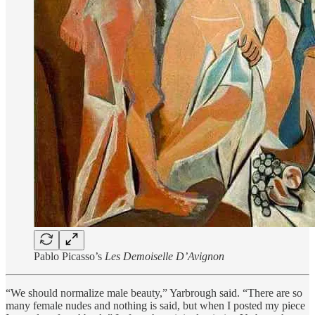
Pablo Picasso’s
Les Demoiselle D’Avignon
“We should normalize male beauty,” Yarbrough said. “There are so
many female nudes and nothing is said, but when I posted my piece