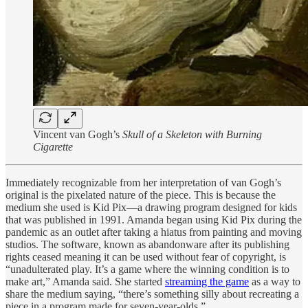
Vincent van Gogh’s
Skull of a Skeleton with Burning
Cigarette
Immediately recognizable from her interpretation of van Gogh’s
original is the pixelated nature of the piece. This is because the
medium she used is Kid Pix—a drawing program designed for kids
that was published in 1991. Amanda began using Kid Pix during the
pandemic as an outlet after taking a hiatus from painting and moving
studios. The software, known as abandonware after its publishing
rights ceased meaning it can be used without fear of copyright, is
“unadulterated play. It’s a game where the winning condition is to
make art,” Amanda said. She started
streaming the game
as a way to
share the medium saying, “there’s something silly about recreating a
piece in a program made for seven-year-olds.”