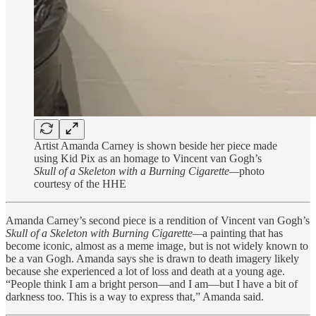
Artist Amanda Carney is shown beside her piece made
using Kid Pix as an homage to Vincent van Gogh’s
Skull of a Skeleton with a Burning Cigarette—
photo
courtesy of the HHE
Amanda Carney’s second piece is a rendition of Vincent van Gogh’s
Skull of a Skeleton with Burning Cigarette—
a painting that has
become iconic, almost as a meme image, but is not widely known to
be a van Gogh. Amanda says she is drawn to death imagery likely
because she experienced a lot of loss and death at a young age.
“People think I am a bright person—and I am—but I have a bit of
darkness too. This is a way to express that,” Amanda said.