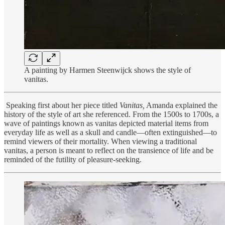
A painting by Harmen Steenwijck shows the style of
vanitas.
Speaking first about her piece titled
Vanitas,
Amanda explained the
history of the style of art she referenced. From the 1500s to 1700s, a
wave of paintings known as vanitas depicted material items from
everyday life as well as a skull and candle—often extinguished—to
remind viewers of their mortality. When viewing a traditional
vanitas, a person is meant to reflect on the transience of life and be
reminded of the futility of pleasure-seeking.