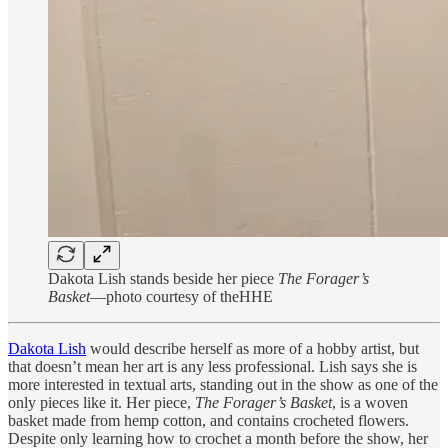
Dakota Lish stands beside her piece
The Forager’s
Basket
—photo courtesy of theHHE
Dakota Lish
would describe herself as more of a hobby artist, but
that doesn’t mean her art is any less professional. Lish says she is
more interested in textual arts, standing out in the show as one of the
only pieces like it. Her piece,
The Forager’s Basket
, is a woven
basket made from hemp cotton, and contains crocheted flowers.
Despite only learning how to crochet a month before the show, her