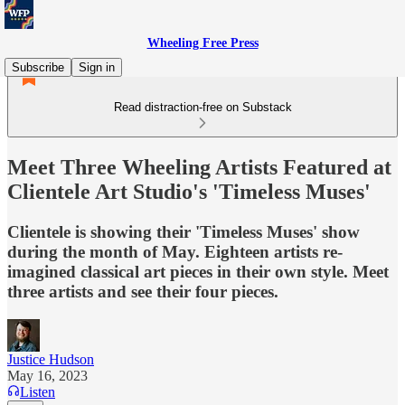
Wheeling Free Press
Subscribe
Sign in
Read distraction-free on Substack
Meet Three Wheeling Artists Featured at
Clientele Art Studio's 'Timeless Muses'
Clientele is showing their 'Timeless Muses' show
during the month of May. Eighteen artists re-
imagined classical art pieces in their own style. Meet
three artists and see their four pieces.
Justice Hudson
May 16, 2023
Listen