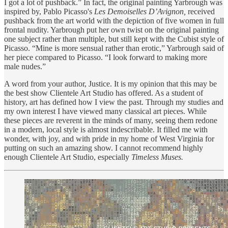
I got a lot of pushback.” In fact, the original painting Yarbrough was
inspired by, Pablo Picasso's
Les Demoiselles D’Avignon,
received
pushback from the art world with the depiction of five women in full
frontal nudity. Yarbrough put her own twist on the original painting
one subject rather than multiple, but still kept with the Cubist style of
Picasso. “Mine is more sensual rather than erotic,” Yarbrough said of
her piece compared to Picasso. “I look forward to making more
male nudes.”
A word from your author, Justice. It is my opinion that this may be
the best show Clientele Art Studio has offered. As a student of
history, art has defined how I view the past. Through my studies and
my own interest I have viewed many classical art pieces. While
these pieces are reverent in the minds of many, seeing them redone
in a modern, local style is almost indescribable. It filled me with
wonder, with joy, and with pride in my home of West Virginia for
putting on such an amazing show. I cannot recommend highly
enough Clientele Art Studio, especially
Timeless Muses.