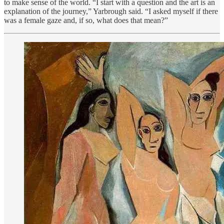
to make sense of the world. “I start with a question and the art is an
explanation of the journey,” Yarbrough said. “I asked myself if there
was a female gaze and, if so, what does that mean?”