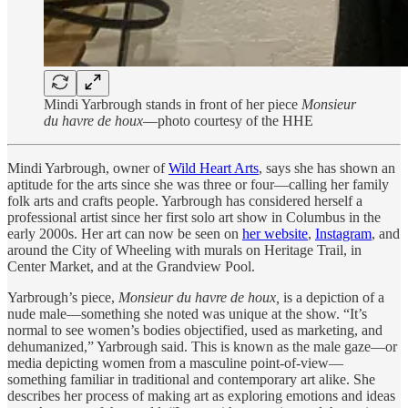
Mindi Yarbrough stands in front of her piece
Monsieur
du havre de houx
—photo courtesy of the HHE
Mindi Yarbrough, owner of
Wild Heart Arts
, says she has shown an
aptitude for the arts since she was three or four—calling her family
folk arts and crafts people. Yarbrough has considered herself a
professional artist since her first solo art show in Columbus in the
early 2000s. Her art can now be seen on
her website
,
Instagram
, and
around the City of Wheeling with murals on Heritage Trail, in
Center Market, and at the Grandview Pool.
Yarbrough’s piece,
Monsieur du havre de houx,
is a depiction of a
nude male—something she noted was unique at the show. “It’s
normal to see women’s bodies objectified, used as marketing, and
dehumanized,” Yarbrough said. This is known as the male gaze—or
media depicting women from a masculine point-of-view—
something familiar in traditional and contemporary art alike. She
describes her process of making art as exploring emotions and ideas