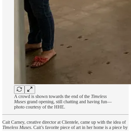
A crowd is shown towards the end of the
Timeless
Muses
grand opening, still chatting and having fun—
photo courtesy of the HHE.
Cait Carney, creative director at Clientele, came up with the idea of
Timeless Muses
. Cait’s favorite piece of art in her home is a piece by