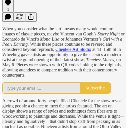
3
When you consider what the ‘art’ means many would conjure
images of classic pieces, maybe Vincent van Gogh’s
Starry Night
or
Leonardo da Vinci’s
Mona Lisa
or Johannes Vermeer’s
Girl with a
Pearl Earring.
While these pieces continue to be revered and
considered beyond reproach,
Clientele Art Studio
at 43–15th St in
Wheeling gave artists an opportunity to give the classics a modern
twist at the grand opening of their latest show,
Timeless Muses,
on
May 6. Pieces were shown with QR codes linking to the originals,
allowing attendees to compare tradition with their contemporary
counterparts.
Subscribe
A crowd of around forty people filled Clientele for the show reveal
giving people a chance to meet the artists featured. The art on
display shows a range of styles and techniques from fiber arts to
woodworking to paintings and dioramas. While the venue is tight—
literally and figuratively—that didn’t stop staff from packing in as
much art as possible. Nineteen artists from around the Ohio Valley