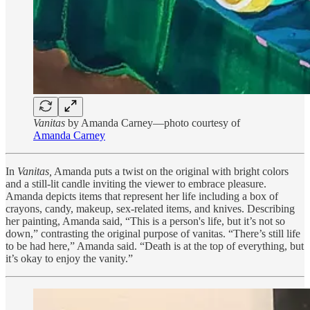
Vanitas
by Amanda Carney—photo courtesy of
Amanda Carney
In
Vanitas,
Amanda puts a twist on the original with bright colors
and a still-lit candle inviting the viewer to embrace pleasure.
Amanda depicts items that represent her life including a box of
crayons, candy, makeup, sex-related items, and knives. Describing
her painting, Amanda said, “This is a person's life, but it’s not so
down,” contrasting the original purpose of vanitas. “There’s still life
to be had here,” Amanda said. “Death is at the top of everything, but
it’s okay to enjoy the vanity.”