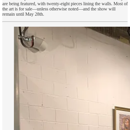
are being featured, with twenty-eight pieces lining the walls. Most of
the art is for sale—unless otherwise noted—and the show will
remain until May 28th.