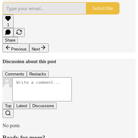
Subscribe
1
Share
Previous
Next
Discussion about this post
Comments
Restacks
Top
Latest
Discussions
No posts
Ready for more?