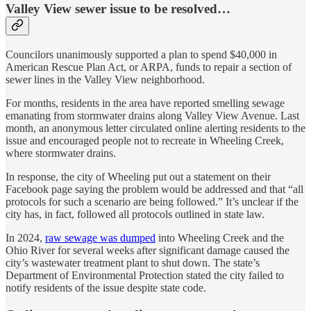
Valley View sewer issue to be resolved…
Councilors unanimously supported a plan to spend $40,000 in
American Rescue Plan Act, or ARPA, funds to repair a section of
sewer lines in the Valley View neighborhood.
For months, residents in the area have reported smelling sewage
emanating from stormwater drains along Valley View Avenue. Last
month, an anonymous letter circulated online alerting residents to the
issue and encouraged people not to recreate in Wheeling Creek,
where stormwater drains.
In response, the city of Wheeling put out a statement on their
Facebook page saying the problem would be addressed and that “all
protocols for such a scenario are being followed.” It’s unclear if the
city has, in fact, followed all protocols outlined in state law.
In 2024,
raw sewage was dumped
into Wheeling Creek and the
Ohio River for several weeks after significant damage caused the
city’s wastewater treatment plant to shut down. The state’s
Department of Environmental Protection stated the city failed to
notify residents of the issue despite state code.