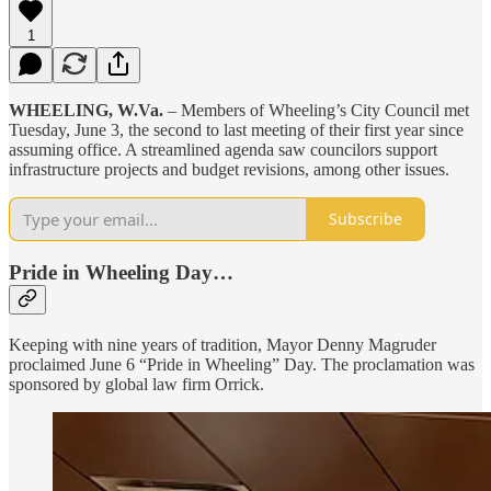
1
WHEELING, W.Va.
– Members of Wheeling’s City Council met
Tuesday, June 3, the second to last meeting of their first year since
assuming office. A streamlined agenda saw councilors support
infrastructure projects and budget revisions, among other issues.
Subscribe
Pride in Wheeling Day…
Keeping with nine years of tradition, Mayor Denny Magruder
proclaimed June 6 “Pride in Wheeling” Day. The proclamation was
sponsored by global law firm Orrick.