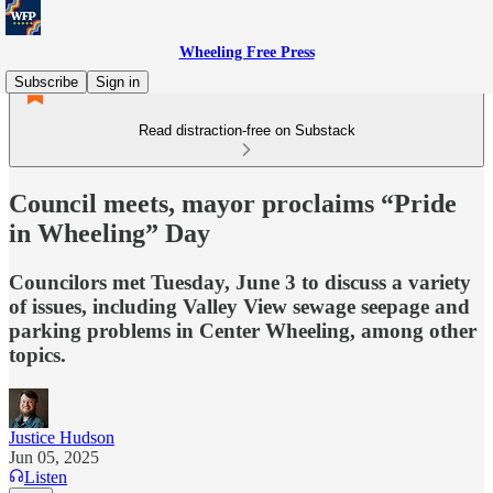
Wheeling Free Press
Subscribe
Sign in
Read distraction-free on Substack
Council meets, mayor proclaims “Pride
in Wheeling” Day
Councilors met Tuesday, June 3 to discuss a variety
of issues, including Valley View sewage seepage and
parking problems in Center Wheeling, among other
topics.
Justice Hudson
Jun 05, 2025
Listen