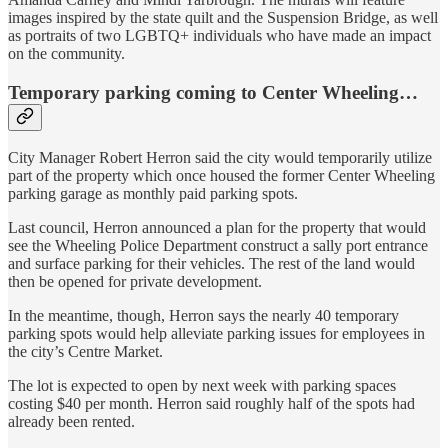
images inspired by the state quilt and the Suspension Bridge, as well
as portraits of two LGBTQ+ individuals who have made an impact
on the community.
Temporary parking coming to Center Wheeling…
City Manager Robert Herron said the city would temporarily utilize
part of the property which once housed the former Center Wheeling
parking garage as monthly paid parking spots.
Last council, Herron announced a plan for the property that would
see the Wheeling Police Department construct a sally port entrance
and surface parking for their vehicles. The rest of the land would
then be opened for private development.
In the meantime, though, Herron says the nearly 40 temporary
parking spots would help alleviate parking issues for employees in
the city’s Centre Market.
The lot is expected to open by next week with parking spaces
costing $40 per month. Herron said roughly half of the spots had
already been rented.