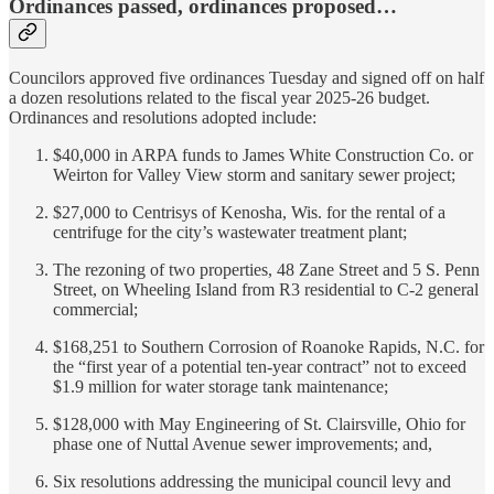
Ordinances passed, ordinances proposed…
Councilors approved five ordinances Tuesday and signed off on half
a dozen resolutions related to the fiscal year 2025-26 budget.
Ordinances and resolutions adopted include:
$40,000 in ARPA funds to James White Construction Co. or
Weirton for Valley View storm and sanitary sewer project;
$27,000 to Centrisys of Kenosha, Wis. for the rental of a
centrifuge for the city’s wastewater treatment plant;
The rezoning of two properties, 48 Zane Street and 5 S. Penn
Street, on Wheeling Island from R3 residential to C-2 general
commercial;
$168,251 to Southern Corrosion of Roanoke Rapids, N.C. for
the “first year of a potential ten-year contract” not to exceed
$1.9 million for water storage tank maintenance;
$128,000 with May Engineering of St. Clairsville, Ohio for
phase one of Nuttal Avenue sewer improvements; and,
Six resolutions addressing the municipal council levy and