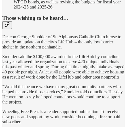
WPCD bonds, as well as revising the budgets for fiscal year
2024-25 and 2025-26.
Those wishing to be heard…
Deacon George Smolder of St. Alphonsus Catholic Church rose to
provide an update on the city’s LifeHub – the only low barrier
shelter in the northern panhandle.
Smolder said the $100,000 awarded to the LifeHub by councilors
last year allowed the organization to serve 420 unique individuals
this past winter and spring. During that time, nightly intake averaged
40 people per night. At least 40 people were able to achieve housing
as a result of work done by the LifeHub and other area nonprofits.
“We did this beauce we have many great community partners who
helped us provide those services,” Smolder told councilors Tuesday.
He went on to say he hoped councilors would continue to support
the project.
Wheeling Free Press is a reader-supported publication. To receive
new posts and support my work, consider becoming a free or paid
subscriber.