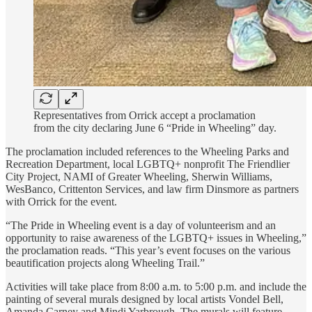
Representatives from Orrick accept a proclamation
from the city declaring June 6 “Pride in Wheeling” day.
The proclamation included references to the Wheeling Parks and
Recreation Department, local LGBTQ+ nonprofit The Friendlier
City Project, NAMI of Greater Wheeling, Sherwin Williams,
WesBanco, Crittenton Services, and law firm Dinsmore as partners
with Orrick for the event.
“The Pride in Wheeling event is a day of volunteerism and an
opportunity to raise awareness of the LGBTQ+ issues in Wheeling,”
the proclamation reads. “This year’s event focuses on the various
beautification projects along Wheeling Trail.”
Activities will take place from 8:00 a.m. to 5:00 p.m. and include the
painting of several murals designed by local artists Vondel Bell,
Amanda Carney and Mindi Yarbrough. The murals will feature