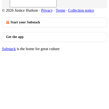
© 2026 Justice Hudson
·
Privacy
∙
Terms
∙
Collection notice
Start your Substack
Get the app
Substack
is the home for great culture