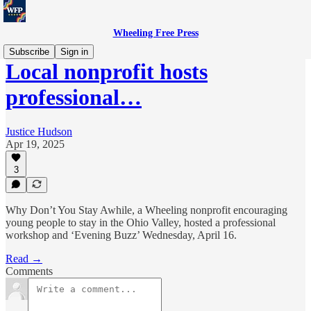
Wheeling Free Press
Subscribe
Sign in
Local nonprofit hosts
professional…
Justice Hudson
Apr 19, 2025
3
Why Don’t You Stay Awhile, a Wheeling nonprofit encouraging
young people to stay in the Ohio Valley, hosted a professional
workshop and ‘Evening Buzz’ Wednesday, April 16.
Read →
Comments