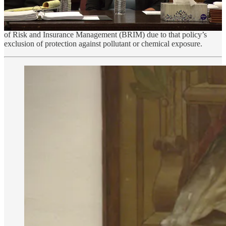
adequate staffing prior to the 2023 school year questioning whether
students are receiving a quality education. The school would also
struggle to maintain its state-mandated insurance through the Board
of Risk and Insurance Management (BRIM) due to that policy’s
exclusion of protection against pollutant or chemical exposure.