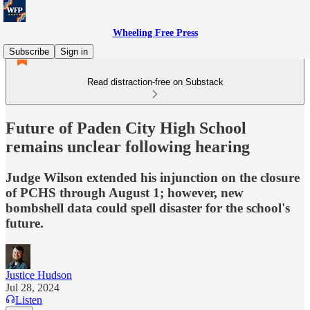
Wheeling Free Press
Subscribe
Sign in
Read distraction-free on Substack
Future of Paden City High School
remains unclear following hearing
Judge Wilson extended his injunction on the closure
of PCHS through August 1; however, new
bombshell data could spell disaster for the school's
future.
Justice Hudson
Jul 28, 2024
Listen