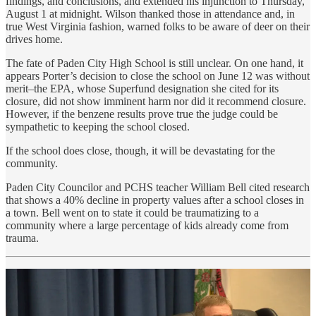
findings, and conclusions, and extended his injunction to Thursday,
August 1 at midnight. Wilson thanked those in attendance and, in
true West Virginia fashion, warned folks to be aware of deer on their
drives home.
The fate of Paden City High School is still unclear. On one hand, it
appears Porter’s decision to close the school on June 12 was without
merit–the EPA, whose Superfund designation she cited for its
closure, did not show imminent harm nor did it recommend closure.
However, if the benzene results prove true the judge could be
sympathetic to keeping the school closed.
If the school does close, though, it will be devastating for the
community.
Paden City Councilor and PCHS teacher William Bell cited research
that shows a 40% decline in property values after a school closes in
a town. Bell went on to state it could be traumatizing to a
community where a large percentage of kids already come from
trauma.