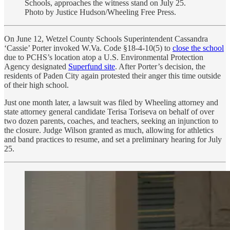
Schools, approaches the witness stand on July 25.
Photo by Justice Hudson/Wheeling Free Press.
On June 12, Wetzel County Schools Superintendent Cassandra
‘Cassie’ Porter invoked W.Va. Code §18-4-10(5) to
close the school
due to PCHS’s location atop a U.S. Environmental Protection
Agency designated
Superfund site
. After Porter’s decision, the
residents of Paden City again protested their anger this time outside
of their high school.
Just one month later, a lawsuit was filed by Wheeling attorney and
state attorney general candidate Terisa Toriseva on behalf of over
two dozen parents, coaches, and teachers, seeking an injunction to
the closure. Judge Wilson granted as much, allowing for athletics
and band practices to resume, and set a preliminary hearing for July
25.