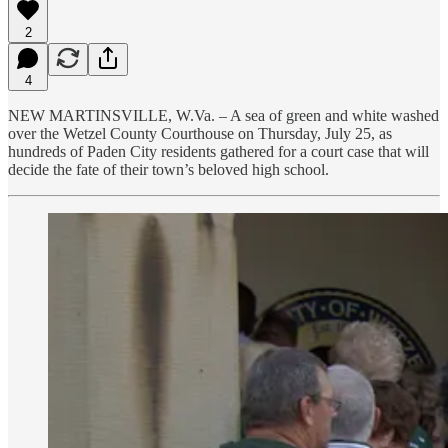
2
4
NEW MARTINSVILLE, W.Va. – A sea of green and white washed
over the Wetzel County Courthouse on Thursday, July 25, as
hundreds of Paden City residents gathered for a court case that will
decide the fate of their town’s beloved high school.