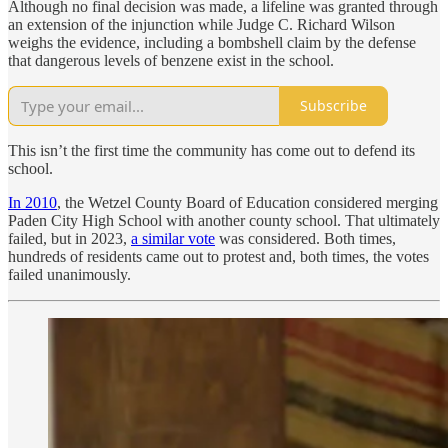
Although no final decision was made, a lifeline was granted through
an extension of the injunction while Judge C. Richard Wilson
weighs the evidence, including a bombshell claim by the defense
that dangerous levels of benzene exist in the school.
Subscribe
This isn’t the first time the community has come out to defend its
school.
In 2010
, the Wetzel County Board of Education considered merging
Paden City High School with another county school. That ultimately
failed, but in 2023,
a similar vote
was considered. Both times,
hundreds of residents came out to protest and, both times, the votes
failed unanimously.