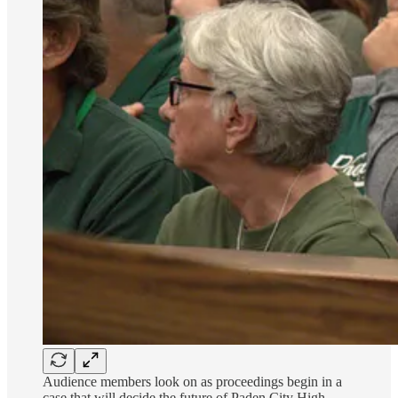
Audience members look on as proceedings begin in a
case that will decide the future of Paden City High