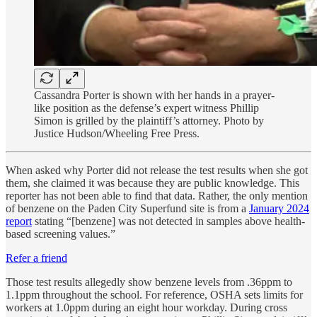
Cassandra Porter is shown with her hands in a prayer-
like position as the defense’s expert witness Phillip
Simon is grilled by the plaintiff’s attorney. Photo by
Justice Hudson/Wheeling Free Press.
When asked why Porter did not release the test results when she got
them, she claimed it was because they are public knowledge. This
reporter has not been able to find that data. Rather, the only mention
of benzene on the Paden City Superfund site is from a
January 2024
report
stating “[benzene] was not detected in samples above health-
based screening values.”
Refer a friend
Those test results allegedly show benzene levels from .36ppm to
1.1ppm throughout the school. For reference, OSHA sets limits for
workers at 1.0ppm during an eight hour workday. During cross