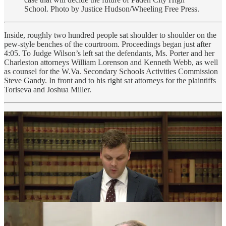
School. Photo by Justice Hudson/Wheeling Free Press.
Inside, roughly two hundred people sat shoulder to shoulder on the
pew-style benches of the courtroom. Proceedings began just after
4:05. To Judge Wilson’s left sat the defendants, Ms. Porter and her
Charleston attorneys William Lorenson and Kenneth Webb, as well
as counsel for the W.Va. Secondary Schools Activities Commission
Steve Gandy. In front and to his right sat attorneys for the plaintiffs
Toriseva and Joshua Miller.