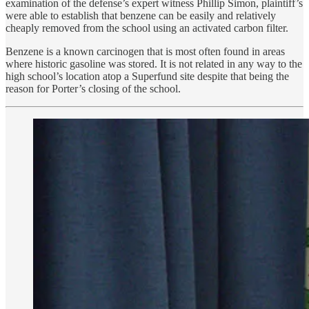
examination of the defense’s expert witness Phillip Simon, plaintiff’s
were able to establish that benzene can be easily and relatively
cheaply removed from the school using an activated carbon filter.
Benzene is a known carcinogen that is most often found in areas
where historic gasoline was stored. It is not related in any way to the
high school’s location atop a Superfund site despite that being the
reason for Porter’s closing of the school.