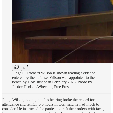
Judge C. Richard Wilson is shown reading evidence
entered by the defense. Wilson was appointed to the
bench by Gov. Justice in February 2023. Photo by
Justice Hudson/Wheeling Free Press.
Judge Wilson, noting that this hearing broke the record for
attendance and length–6.5 hours in total–said he had much to
consider. He instructed the parties to draft their orders with facts,