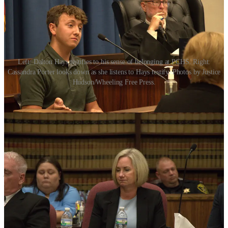
Left: Dalton Hays testifies to his sense of belonging at PCHS. Right:
Cassandra Porter looks down as she listens to Hays testify. Photos by Justice
Hudson/Wheeling Free Press.
Dalton Hays, a sixteen year old student of PCHS and member of the
band, said he did not feel welcome at Magnolia High School. Hays’
father testified that closing the school and moving students to MHS
would be like taking a child from a loving home and forcing them
into foster care.
Billiter, who was the first to testify, said his two children, a rising
junior and senior respectively, would choose homeschooling over
going to Magnolia High School. He said his home was a “somber
place” after the closure announcement and spoke of his daughter,
Laiken, who he says has lost forty pounds since the closure was
announced.
Porter, for her part, testified that Paden City High School lacked