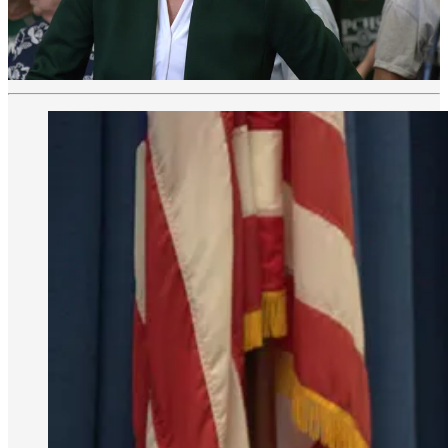
The EPA routinely monitors “vapor intrusion” of PCE into the
school. White results show negligible levels of PCE in the school,
the EPA has said changes in weather or the foundation could
increase exposure.