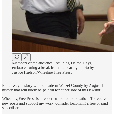
Members of the audience, including Dalton Hays,
embrace during a break from the hearing. Photo by
Justice Hudson/Wheeling Free Press.
Either way, history will be made in Wetzel County by August 1—a
history that will likely be painful for either side of this lawsuit.
Wheeling Free Press is a reader-supported publication. To receive
new posts and support my work, consider becoming a free or paid
subscriber.