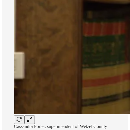
Cassandra Porter, superintendent of Wetzel County