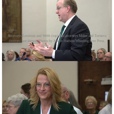
Attorneys Lorenson and Webb (top) and attorneys Miller and Toriseva
(bottom) are shown. Photos by Justice Hudson/Wheeling Free Press.
The crux of plaintiff’s arguments regarded the lack of imminent
harm to students. It was true that PCHS sat atop an EPA Superfund
site–a designation made in 2022 due to a large plume of toxic
Tetrachloroethylene (PCE) in the groundwater likely caused by an
historic dry cleaner’s company nearby the school. Plaintiff’s argued
if the school was safe for the 2022-23, and 2023-24 school years
why was it now not?
Further, when the school was ordered closed by Porter on June 12,
an EPA spokesperson quickly responded on June 13 saying the
agency
did not recommend closure
. Instead, the EPA said they
informed Porter in May that there was “no unacceptable risk” to
students.”