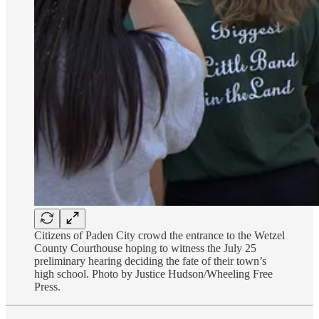
Citizens of Paden City crowd the entrance to the Wetzel
County Courthouse hoping to witness the July 25
preliminary hearing deciding the fate of their town’s
high school. Photo by Justice Hudson/Wheeling Free
Press.