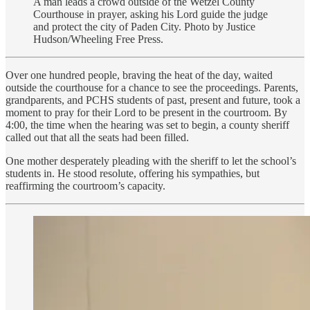
A man leads a crowd outside of the Wetzel County
Courthouse in prayer, asking his Lord guide the judge
and protect the city of Paden City. Photo by Justice
Hudson/Wheeling Free Press.
Over one hundred people, braving the heat of the day, waited
outside the courthouse for a chance to see the proceedings. Parents,
grandparents, and PCHS students of past, present and future, took a
moment to pray for their Lord to be present in the courtroom. By
4:00, the time when the hearing was set to begin, a county sheriff
called out that all the seats had been filled.
One mother desperately pleading with the sheriff to let the school’s
students in. He stood resolute, offering his sympathies, but
reaffirming the courtroom’s capacity.