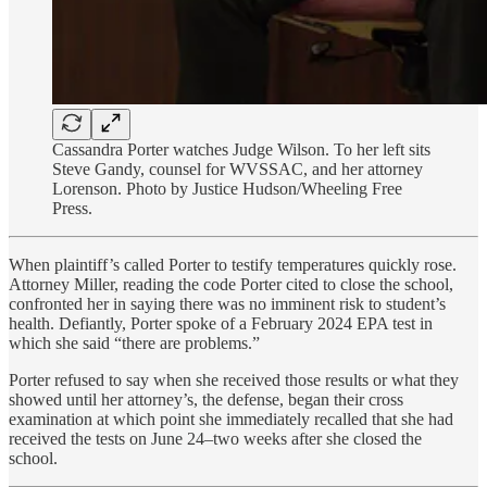
Cassandra Porter watches Judge Wilson. To her left sits
Steve Gandy, counsel for WVSSAC, and her attorney
Lorenson. Photo by Justice Hudson/Wheeling Free
Press.
When plaintiff’s called Porter to testify temperatures quickly rose.
Attorney Miller, reading the code Porter cited to close the school,
confronted her in saying there was no imminent risk to student’s
health. Defiantly, Porter spoke of a February 2024 EPA test in
which she said “there are problems.”
Porter refused to say when she received those results or what they
showed until her attorney’s, the defense, began their cross
examination at which point she immediately recalled that she had
received the tests on June 24–two weeks after she closed the
school.