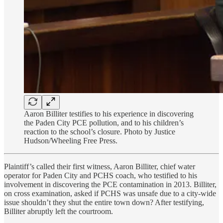
Aaron Billiter testifies to his experience in discovering
the Paden City PCE pollution, and to his children’s
reaction to the school’s closure. Photo by Justice
Hudson/Wheeling Free Press.
Plaintiff’s called their first witness, Aaron Billiter, chief water
operator for Paden City and PCHS coach, who testified to his
involvement in discovering the PCE contamination in 2013. Billiter,
on cross examination, asked if PCHS was unsafe due to a city-wide
issue shouldn’t they shut the entire town down? After testifying,
Billiter abruptly left the courtroom.