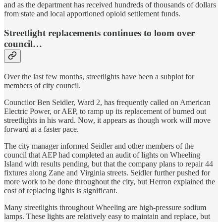
and as the department has received hundreds of thousands of dollars
from state and local apportioned opioid settlement funds.
Streetlight replacements continues to loom over
council…
Over the last few months, streetlights have been a subplot for
members of city council.
Councilor Ben Seidler, Ward 2, has frequently called on American
Electric Power, or AEP, to ramp up its replacement of burned out
streetlights in his ward. Now, it appears as though work will move
forward at a faster pace.
The city manager informed Seidler and other members of the
council that AEP had completed an audit of lights on Wheeling
Island with results pending, but that the company plans to repair 44
fixtures along Zane and Virginia streets. Seidler further pushed for
more work to be done throughout the city, but Herron explained the
cost of replacing lights is significant.
Many streetlights throughout Wheeling are high-pressure sodium
lamps. These lights are relatively easy to maintain and replace, but