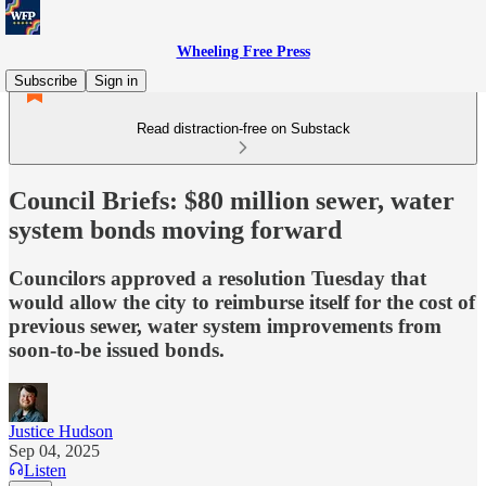
Wheeling Free Press
Subscribe
Sign in
Read distraction-free on Substack
Council Briefs: $80 million sewer, water
system bonds moving forward
Councilors approved a resolution Tuesday that
would allow the city to reimburse itself for the cost of
previous sewer, water system improvements from
soon-to-be issued bonds.
Justice Hudson
Sep 04, 2025
Listen