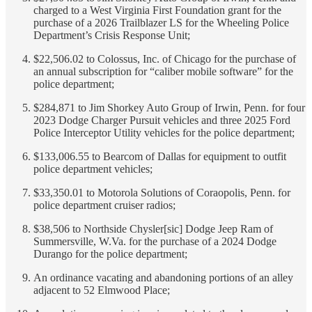
charged to a West Virginia First Foundation grant for the
purchase of a 2026 Trailblazer LS for the Wheeling Police
Department’s Crisis Response Unit;
$22,506.02 to Colossus, Inc. of Chicago for the purchase of
an annual subscription for “caliber mobile software” for the
police department;
$284,871 to Jim Shorkey Auto Group of Irwin, Penn. for four
2023 Dodge Charger Pursuit vehicles and three 2025 Ford
Police Interceptor Utility vehicles for the police department;
$133,006.55 to Bearcom of Dallas for equipment to outfit
police department vehicles;
$33,350.01 to Motorola Solutions of Coraopolis, Penn. for
police department cruiser radios;
$38,506 to Northside Chysler[sic] Dodge Jeep Ram of
Summersville, W.Va. for the purchase of a 2024 Dodge
Durango for the police department;
An ordinance vacating and abandoning portions of an alley
adjacent to 52 Elmwood Place;