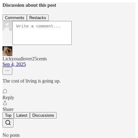
Discussion about this post
Comments
Restacks
Lickyouallover25cents
Sep 4, 2025
The cost of living is going up.
Reply
Share
Top
Latest
Discussions
No posts