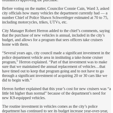
Before voting on the matter, Councilor Connie Cain, Ward 3, asked
city officials how many vehicles the department currently had — a
number Chief of Police Shawn Schwertfeger estimated at 70 to 75,
including motorcycles, trikes, UTVs, etc.
City Manager Robert Herron added to the chief’s comments, saying
that the purchase of new vehicles is annual, included in the city’s
budget, and allows for a program that sees officers take cruisers
home with them.
“Several years ago, city council made a significant investment in the
police department vehicle area in instituting a take-home cruiser
program,” Herron explained. “Part of that investment was to make
sure that we maintained the annual replacement of vehicles…that
have timed out to keep that program going and to not have to go
through a significant investment of acquiring 20 or 30 cars like we
did to begin with.”
Herron further explained that this year’s cost for new cruisers was “a
little bit higher than normal” because of the department’s need for
new K9-equipped vehicles.
The routine investment in vehicles comes as the city’s police
department has continued to see its budget increase year-over-year,