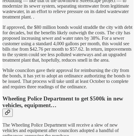
rebuilding — like that of the downtown Streetscape project — to
modernize its sewer system, separating stormwater from legitimate
wastewater, in an effort to relieve pressure on its dated wastewater
treatment plant. .
If approved, the $80 million bonds would straddle the city with debt
for decades, but the benefits likely outweigh the costs. The city has
proposed increasing sewer and water rates by 38%. For a sewer
customer using a standard 4,000 gallons per month, this would see
bills rise from $42.76 per month to $57.62. In return, improvements
to the system could see less polluted waterways and an upgraded
treatment plant that, hopefully, reduces smell in the area.
While councilors gave their approval for reimbursing the city from
the bonds, it has yet to adopt an ordinance authorizing the bonds to
be issued. That process will take until at least October to complete
and requires three readings of the ordinance.
Wheeling Police Department to get $500k in new
vehicles, equipment…
The Wheeling Police Department will receive a slew of new
vehicles and equipment after councilors adopted a handful of
ordinances approving the purchase.