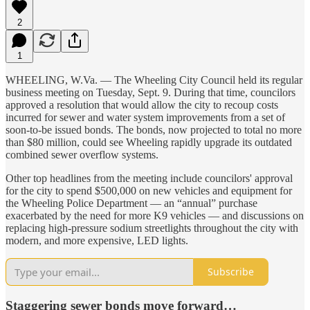
2
1
WHEELING, W.Va. — The Wheeling City Council held its regular
business meeting on Tuesday, Sept. 9. During that time, councilors
approved a resolution that would allow the city to recoup costs
incurred for sewer and water system improvements from a set of
soon-to-be issued bonds. The bonds, now projected to total no more
than $80 million, could see Wheeling rapidly upgrade its outdated
combined sewer overflow systems.
Other top headlines from the meeting include councilors' approval
for the city to spend $500,000 on new vehicles and equipment for
the Wheeling Police Department — an “annual” purchase
exacerbated by the need for more K9 vehicles — and discussions on
replacing high-pressure sodium streetlights throughout the city with
modern, and more expensive, LED lights.
Subscribe
Staggering sewer bonds move forward…