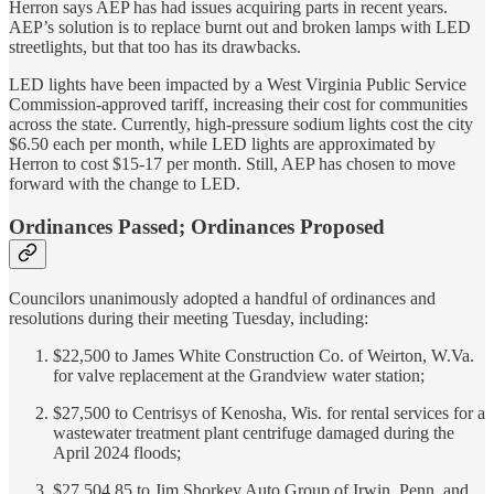
Herron says AEP has had issues acquiring parts in recent years.
AEP’s solution is to replace burnt out and broken lamps with LED
streetlights, but that too has its drawbacks.
LED lights have been impacted by a West Virginia Public Service
Commission-approved tariff, increasing their cost for communities
across the state. Currently, high-pressure sodium lights cost the city
$6.50 each per month, while LED lights are approximated by
Herron to cost $15-17 per month. Still, AEP has chosen to move
forward with the change to LED.
Ordinances Passed; Ordinances Proposed
Councilors unanimously adopted a handful of ordinances and
resolutions during their meeting Tuesday, including:
$22,500 to James White Construction Co. of Weirton, W.Va.
for valve replacement at the Grandview water station;
$27,500 to Centrisys of Kenosha, Wis. for rental services for a
wastewater treatment plant centrifuge damaged during the
April 2024 floods;
$27,504.85 to Jim Shorkey Auto Group of Irwin, Penn. and