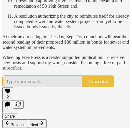
A resolution approving invoices related to the cleanup and
remediation of 58 19th Street; and,
A resolution authorizing the city to reimburse itself for already
completed sewer and water system projects from yet-to-be
issued bonds issued by the city.
At their next meeting on Tuesday, Sept. 16, councilors will hear the
second reading of their proposed $80 million in bonds for sewer and
water system improvements.
Wheeling Free Press is a reader-supported publication. To receive
new posts and support my work, consider becoming a free or paid
subscriber.
Subscribe
2
1
Share
Previous
Next