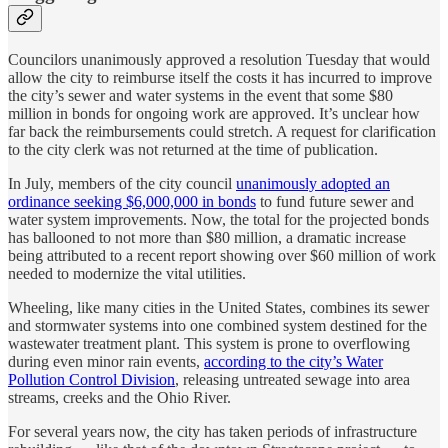
Councilors unanimously approved a resolution Tuesday that would
allow the city to reimburse itself the costs it has incurred to improve
the city’s sewer and water systems in the event that some $80
million in bonds for ongoing work are approved. It’s unclear how
far back the reimbursements could stretch. A request for clarification
to the city clerk was not returned at the time of publication.
In July, members of the city council
unanimously adopted an
ordinance seeking $6,000,000 in bonds
to fund future sewer and
water system improvements. Now, the total for the projected bonds
has ballooned to not more than $80 million, a dramatic increase
being attributed to a recent report showing over $60 million of work
needed to modernize the vital utilities.
Wheeling, like many cities in the United States, combines its sewer
and stormwater systems into one combined system destined for the
wastewater treatment plant. This system is prone to overflowing
during even minor rain events,
according to the city’s Water
Pollution Control Division
, releasing untreated sewage into area
streams, creeks and the Ohio River.
For several years now, the city has taken periods of infrastructure