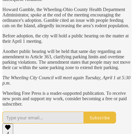
Howard Gamble, the Wheeling-Ohio County Health Department
Administrator, spoke at the end of the meeting encouraging the
ordinance's adoption. Gamble cited an issue with people feeding
cats on the Island, allegedly increasing the area’s rodent population.
Before adoption, the city will hold a public hearing on the matter at
their April 1 meeting.
Another public hearing will be held that same day regarding an
amendment to Article 363, clarifying parking limits and overtime
parking violations. The amendment states that people may not move
their car within the same parking zone to extend their parking.
The Wheeling City Council will meet again Tuesday, April 1 at 5:30
p.m.
Wheeling Free Press is a reader-supported publication. To receive
new posts and support my work, consider becoming a free or paid
subscriber.
Subscribe
4