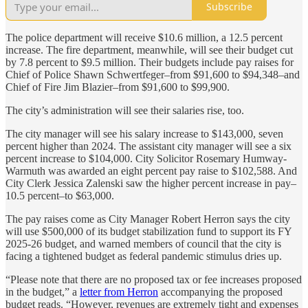
Subscribe
The police department will receive $10.6 million, a 12.5 percent
increase. The fire department, meanwhile, will see their budget cut
by 7.8 percent to $9.5 million. Their budgets include pay raises for
Chief of Police Shawn Schwertfeger–from $91,600 to $94,348–and
Chief of Fire Jim Blazier–from $91,600 to $99,900.
The city’s administration will see their salaries rise, too.
The city manager will see his salary increase to $143,000, seven
percent higher than 2024. The assistant city manager will see a six
percent increase to $104,000. City Solicitor Rosemary Humway-
Warmuth was awarded an eight percent pay raise to $102,588. And
City Clerk Jessica Zalenski saw the higher percent increase in pay–
10.5 percent–to $63,000.
The pay raises come as City Manager Robert Herron says the city
will use $500,000 of its budget stabilization fund to support its FY
2025-26 budget, and warned members of council that the city is
facing a tightened budget as federal pandemic stimulus dries up.
“Please note that there are no proposed tax or fee increases proposed
in the budget,” a
letter from Herron
accompanying the proposed
budget reads. “However, revenues are extremely tight and expenses