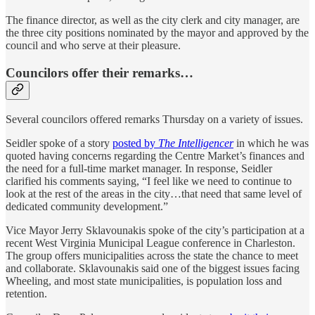
The finance director, as well as the city clerk and city manager, are
the three city positions nominated by the mayor and approved by the
council and who serve at their pleasure.
Councilors offer their remarks…
Several councilors offered remarks Thursday on a variety of issues.
Seidler spoke of a story
posted by
The Intelligencer
in which he was
quoted having concerns regarding the Centre Market’s finances and
the need for a full-time market manager. In response, Seidler
clarified his comments saying, “I feel like we need to continue to
look at the rest of the areas in the city…that need that same level of
dedicated community development.”
Vice Mayor Jerry Sklavounakis spoke of the city’s participation at a
recent West Virginia Municipal League conference in Charleston.
The group offers municipalities across the state the chance to meet
and collaborate. Sklavounakis said one of the biggest issues facing
Wheeling, and most state municipalities, is population loss and
retention.