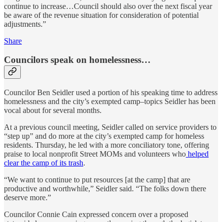
continue to increase…Council should also over the next fiscal year
be aware of the revenue situation for consideration of potential
adjustments.”
Share
Councilors speak on homelessness…
Councilor Ben Seidler used a portion of his speaking time to address
homelessness and the city’s exempted camp–topics Seidler has been
vocal about for several months.
At a previous council meeting, Seidler called on service providers to
“step up” and do more at the city’s exempted camp for homeless
residents. Thursday, he led with a more conciliatory tone, offering
praise to local nonprofit Street MOMs and volunteers who
helped
clear the camp of its trash
.
“We want to continue to put resources [at the camp] that are
productive and worthwhile,” Seidler said. “The folks down there
deserve more.”
Councilor Connie Cain expressed concern over a proposed