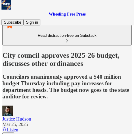
Wheeling Free Press
Subscribe
Sign in
Read distraction-free on Substack
City council approves 2025-26 budget,
discusses other ordinances
Councilors unanimously approved a $40 million
budget Thursday including pay increases for
department heads. The budget now goes to the state
auditor for review.
Justice Hudson
Mar 25, 2025
Listen