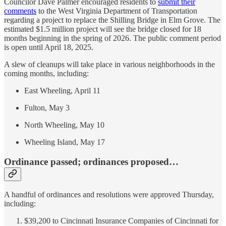
Councilor Dave Palmer encouraged residents to
submit their
comments
to the West Virginia Department of Transportation
regarding a project to replace the Shilling Bridge in Elm Grove. The
estimated $1.5 million project will see the bridge closed for 18
months beginning in the spring of 2026. The public comment period
is open until April 18, 2025.
A slew of cleanups will take place in various neighborhoods in the
coming months, including:
East Wheeling, April 11
Fulton, May 3
North Wheeling, May 10
Wheeling Island, May 17
Ordinance passed; ordinances proposed…
A handful of ordinances and resolutions were approved Thursday,
including:
$39,200 to Cincinnati Insurance Companies of Cincinnati for