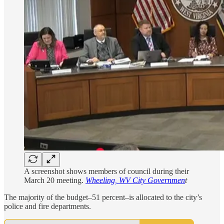
A screenshot shows members of council during their
March 20 meeting.
Wheeling, WV City Governmen
t
The majority of the budget–51 percent–is allocated to the city’s
police and fire departments.