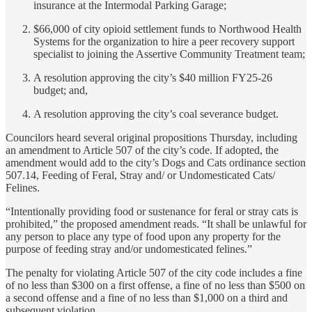
insurance at the Intermodal Parking Garage;
$66,000 of city opioid settlement funds to Northwood Health
Systems for the organization to hire a peer recovery support
specialist to joining the Assertive Community Treatment team;
A resolution approving the city’s $40 million FY25-26
budget; and,
A resolution approving the city’s coal severance budget.
Councilors heard several original propositions Thursday, including
an amendment to Article 507 of the city’s code. If adopted, the
amendment would add to the city’s Dogs and Cats ordinance section
507.14, Feeding of Feral, Stray and/ or Undomesticated Cats/
Felines.
“Intentionally providing food or sustenance for feral or stray cats is
prohibited,” the proposed amendment reads. “It shall be unlawful for
any person to place any type of food upon any property for the
purpose of feeding stray and/or undomesticated felines.”
The penalty for violating Article 507 of the city code includes a fine
of no less than $300 on a first offense, a fine of no less than $500 on
a second offense and a fine of no less than $1,000 on a third and
subsequent violation.