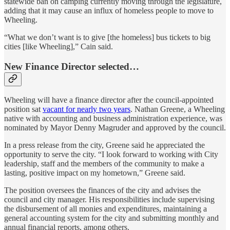
statewide ban on camping currently moving through the legislature,
adding that it may cause an influx of homeless people to move to
Wheeling.
“What we don’t want is to give [the homeless] bus tickets to big
cities [like Wheeling],” Cain said.
New Finance Director selected…
Wheeling will have a finance director after the council-appointed
position sat
vacant for nearly two years
. Nathan Greene, a Wheeling
native with accounting and business administration experience, was
nominated by Mayor Denny Magruder and approved by the council.
In a press release from the city, Greene said he appreciated the
opportunity to serve the city. “I look forward to working with City
leadership, staff and the members of the community to make a
lasting, positive impact on my hometown,” Greene said.
The position oversees the finances of the city and advises the
council and city manager. His responsibilities include supervising
the disbursement of all monies and expenditures, maintaining a
general accounting system for the city and submitting monthly and
annual financial reports, among others.