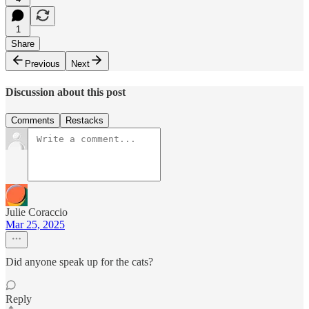
1
Share
Previous
Next
Discussion about this post
Comments
Restacks
Julie Coraccio
Mar 25, 2025
Did anyone speak up for the cats?
Reply