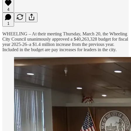
4
1
WHEELING – At their meeting Thursday, March 20, the Wheeling
City Council unanimously approved a $40,263,328 budget for fiscal
year 2025-26–a $1.4 million increase from the previous year.
Included in the budget are pay increases for leaders in the city.